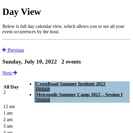
Day View
Below is full day calendar view, which allows you to see all your
event occurrences by the hour.
Previous
Sunday, July 10, 2022
2 events
Next
CrossRoad Summer Institute 2022
All Day
Default
2
Metropolis Summer Camp 2022 – Session I
Default
12 am
1 am
2 am
3 am
4 am