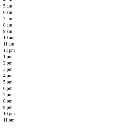
5 am
6 am
7 am
8 am
9 am
10 am
11 am
12 pm
1 pm
2 pm
3 pm
4 pm
5 pm
6 pm
7 pm
8 pm
9 pm
10 pm
11 pm