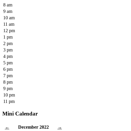
8 am
9 am
10 am
11 am
12 pm
1 pm
2 pm
3 pm
4 pm
5 pm
6 pm
7 pm
8 pm
9 pm
10 pm
11 pm
Mini Calendar
December 2022
←
→