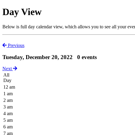
Day View
Below is full day calendar view, which allows you to see all your eve
Previous
Tuesday, December 20, 2022
0 events
Next
All
Day
12 am
1 am
2 am
3 am
4 am
5 am
6 am
7 am