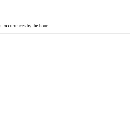
nt occurrences by the hour.