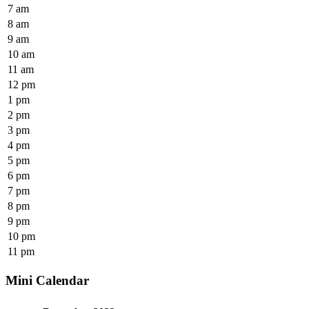
7 am
8 am
9 am
10 am
11 am
12 pm
1 pm
2 pm
3 pm
4 pm
5 pm
6 pm
7 pm
8 pm
9 pm
10 pm
11 pm
Mini Calendar