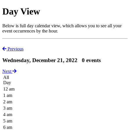
Day View
Below is full day calendar view, which allows you to see all your
event occurrences by the hour.
Previous
Wednesday, December 21, 2022
0 events
Next
All
Day
12 am
1 am
2 am
3 am
4 am
5 am
6 am