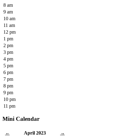
8 am
9 am
10 am
11 am
12 pm
1 pm
2 pm
3 pm
4 pm
5 pm
6 pm
7 pm
8 pm
9 pm
10 pm
11 pm
Mini Calendar
April 2023
←
→