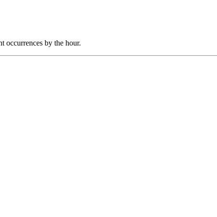
nt occurrences by the hour.