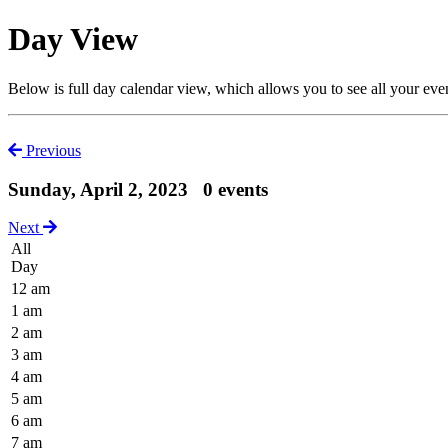
Day View
Below is full day calendar view, which allows you to see all your eve
Previous
Sunday, April 2, 2023
0 events
Next
All
Day
12 am
1 am
2 am
3 am
4 am
5 am
6 am
7 am