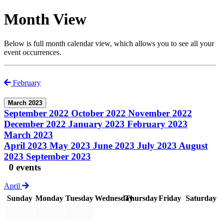
Month View
Below is full month calendar view, which allows you to see all your
event occurrences.
February
March 2023
September 2022
October 2022
November 2022
December 2022
January 2023
February 2023
March 2023
April 2023
May 2023
June 2023
July 2023
August
2023
September 2023
0 events
April
Sunday
Monday
Tuesday
Wednesday
Thursday
Friday
Saturday