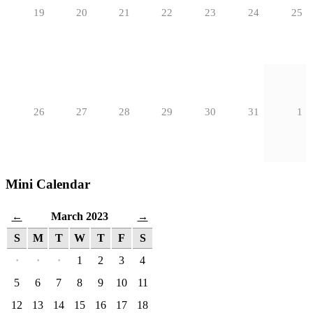
19
20
21
22
23
24
25
26
27
28
29
30
31
1
Mini Calendar
March 2023
←
→
S
M
T
W
T
F
S
·
·
·
1
2
3
4
5
6
7
8
9
10
11
12
13
14
15
16
17
18