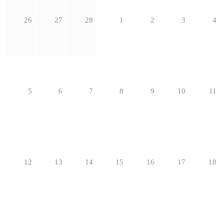
26
27
28
1
2
3
4
5
6
7
8
9
10
11
12
13
14
15
16
17
18