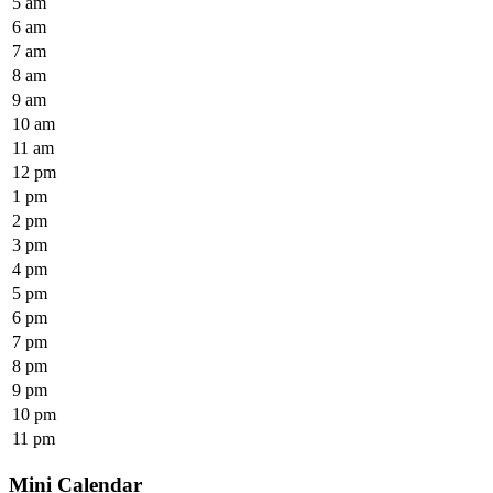
5 am
6 am
7 am
8 am
9 am
10 am
11 am
12 pm
1 pm
2 pm
3 pm
4 pm
5 pm
6 pm
7 pm
8 pm
9 pm
10 pm
11 pm
Mini Calendar