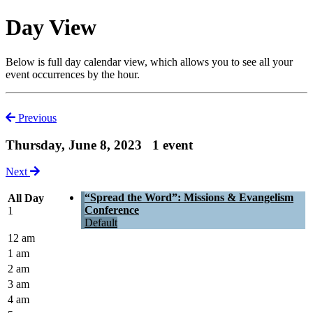
Day View
Below is full day calendar view, which allows you to see all your
event occurrences by the hour.
Previous
Thursday, June 8, 2023
1 event
Next
“Spread the Word”: Missions & Evangelism
All Day
Conference
1
Default
12 am
1 am
2 am
3 am
4 am