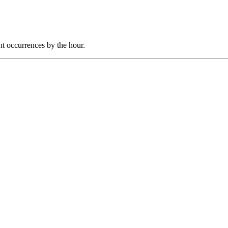
nt occurrences by the hour.