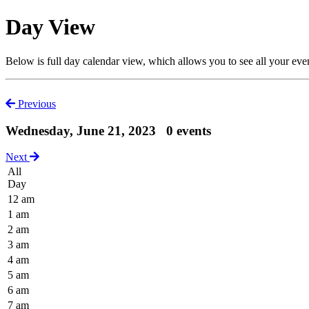
Day View
Below is full day calendar view, which allows you to see all your eve
Previous
Wednesday, June 21, 2023
0 events
Next
All
Day
12 am
1 am
2 am
3 am
4 am
5 am
6 am
7 am