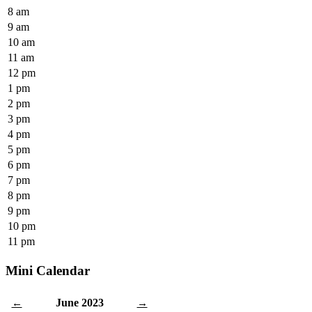
8 am
9 am
10 am
11 am
12 pm
1 pm
2 pm
3 pm
4 pm
5 pm
6 pm
7 pm
8 pm
9 pm
10 pm
11 pm
Mini Calendar
June 2023
←
→