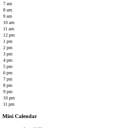
7 am
8 am
9 am
10 am
11 am
12 pm
1 pm
2 pm
3 pm
4 pm
5 pm
6 pm
7 pm
8 pm
9 pm
10 pm
11 pm
Mini Calendar