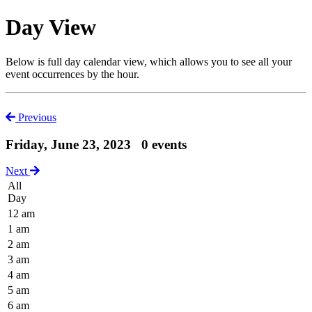
Day View
Below is full day calendar view, which allows you to see all your
event occurrences by the hour.
Previous
Friday, June 23, 2023
0 events
Next
All
Day
12 am
1 am
2 am
3 am
4 am
5 am
6 am