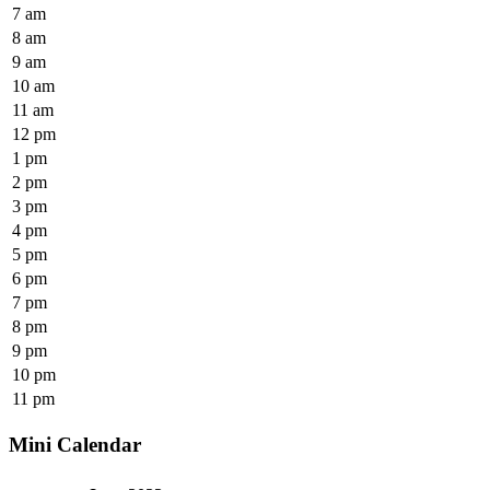
7 am
8 am
9 am
10 am
11 am
12 pm
1 pm
2 pm
3 pm
4 pm
5 pm
6 pm
7 pm
8 pm
9 pm
10 pm
11 pm
Mini Calendar