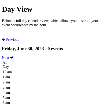
Day View
Below is full day calendar view, which allows you to see all your
event occurrences by the hour.
Previous
Friday, June 30, 2023
0 events
Next
All
Day
12 am
1 am
2 am
3 am
4 am
5 am
6 am