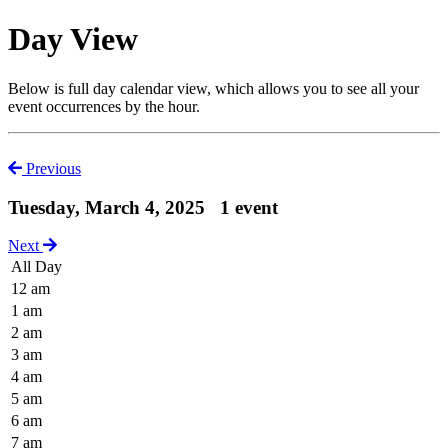
Day View
Below is full day calendar view, which allows you to see all your
event occurrences by the hour.
Previous
Tuesday, March 4, 2025
1 event
Next
All Day
12 am
1 am
2 am
3 am
4 am
5 am
6 am
7 am