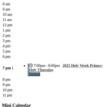
8 am
9 am
10 am
11 am
12 pm
1 pm
2 pm
3 pm
4 pm
5 pm
6 pm
7:00pm - 8:00pm
2025 Holy Week Primer:
7 pm
1
Holy Thursday
Default
8 pm
9 pm
10 pm
11 pm
Mini Calendar