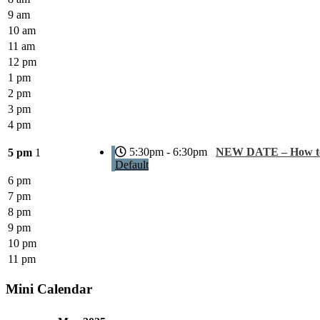
9 am
10 am
11 am
12 pm
1 pm
2 pm
3 pm
4 pm
5:30pm - 6:30pm
NEW DATE – How to 
5 pm
1
Default
6 pm
7 pm
8 pm
9 pm
10 pm
11 pm
Mini Calendar