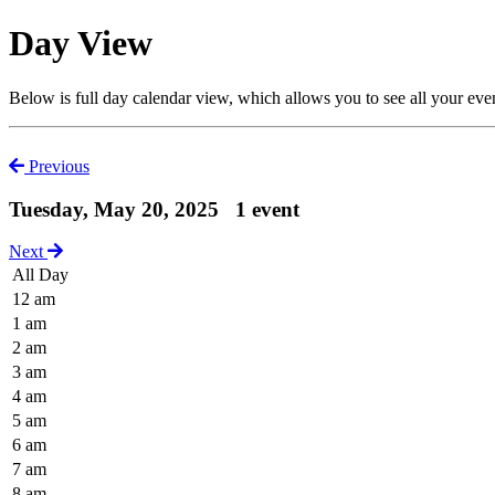
Day View
Below is full day calendar view, which allows you to see all your eve
Previous
Tuesday, May 20, 2025
1 event
Next
All Day
12 am
1 am
2 am
3 am
4 am
5 am
6 am
7 am
8 am