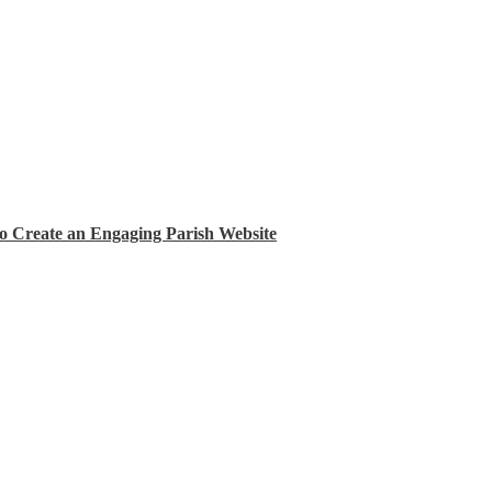
Create an Engaging Parish Website