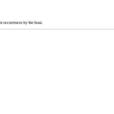
nt occurrences by the hour.