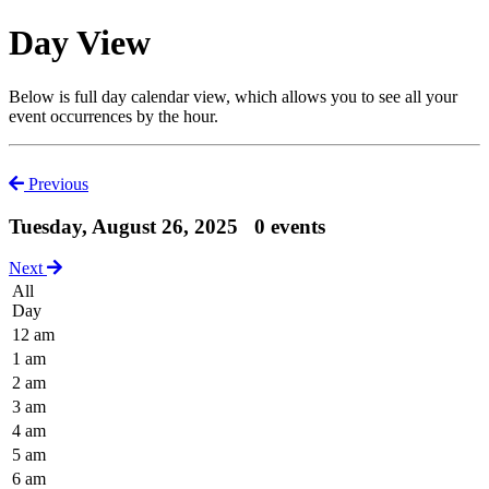
Day View
Below is full day calendar view, which allows you to see all your
event occurrences by the hour.
Previous
Tuesday, August 26, 2025
0 events
Next
All
Day
12 am
1 am
2 am
3 am
4 am
5 am
6 am