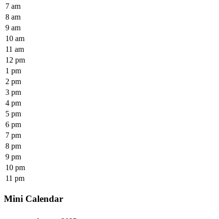
7 am
8 am
9 am
10 am
11 am
12 pm
1 pm
2 pm
3 pm
4 pm
5 pm
6 pm
7 pm
8 pm
9 pm
10 pm
11 pm
Mini Calendar