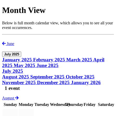
Month View
Below is full month calendar view, which allows you to see all your
event occurrences.
June
July 2025
January 2025
February 2025
March 2025
April
2025
May 2025
June 2025
July 2025
August 2025
September 2025
October 2025
November 2025
December 2025
January 2026
1 event
August
Sunday
Monday
Tuesday
Wednesday
Thursday
Friday
Saturday