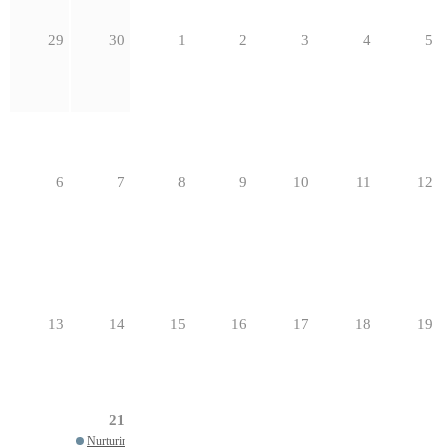
29
30
1
2
3
4
5
6
7
8
9
10
11
12
13
14
15
16
17
18
19
21
Nurturing a Healthy Parish: 12 Core Attributes