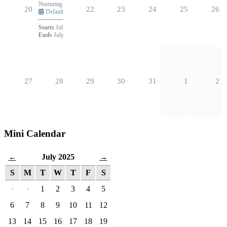
Nurturing a Healthy Parish: 12 Core Attributes
6:30pm - 7:45pm (1h 15m)
20
22
23
24
25
26
Default
Starts
July 21, 2025 at 6:30pm
Ends
July 21, 2025 at 7:45pm
27
28
29
30
31
1
2
Mini Calendar
July 2025
←
→
S
M
T
W
T
F
S
·
·
1
2
3
4
5
6
7
8
9
10
11
12
13
14
15
16
17
18
19