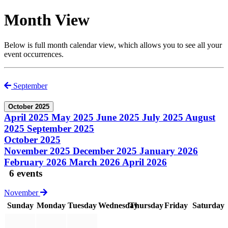
Month View
Below is full month calendar view, which allows you to see all your
event occurrences.
September
October 2025
April 2025
May 2025
June 2025
July 2025
August
2025
September 2025
October 2025
November 2025
December 2025
January 2026
February 2026
March 2026
April 2026
6 events
November
Sunday
Monday
Tuesday
Wednesday
Thursday
Friday
Saturday