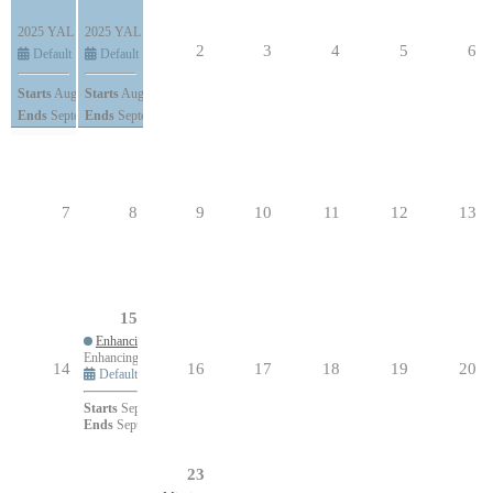
2025 YAL Conference
2025 YAL Conference
All Day (5 days)
All Day (5 days)
2
3
4
5
6
Default
Default
Starts
August 28, 2025
Starts
August 28, 2025
Ends
September 1, 2025
Ends
September 1, 2025
7
8
9
10
11
12
13
15
Enhancing Parishioner Engagement Utilizing an Intergenerational Approach
Enhancing Parishioner Engagement Utilizing an Intergenerational Approach
14
16
17
18
19
20
Default
Starts
September 15, 2025 at 6:30pm
Ends
September 15, 2025 at 7:45pm
23