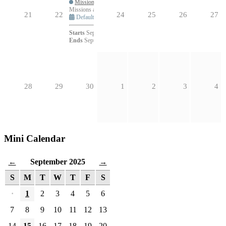
Missions and Evangelism Community Member Meetings – Fall
Missions and Evangelism Community Member Meetings – Fall 
21
22
24
25
26
27
Default
Starts
September 23, 2025 at 5:30pm
Ends
September 23, 2025 at 6:30pm
28
29
30
1
2
3
4
Mini Calendar
September 2025
←
→
S
M
T
W
T
F
S
·
1
2
3
4
5
6
7
8
9
10
11
12
13
14
15
16
17
18
19
20