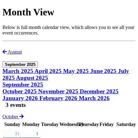
Month View
Below is full month calendar view, which allows you to see all your
event occurrences.
August
September 2025
March 2025
April 2025
May 2025
June 2025
July
2025
August 2025
September 2025
October 2025
November 2025
December 2025
January 2026
February 2026
March 2026
3 events
October
Sunday
Monday
Tuesday
Wednesday
Thursday
Friday
Saturday
31
1