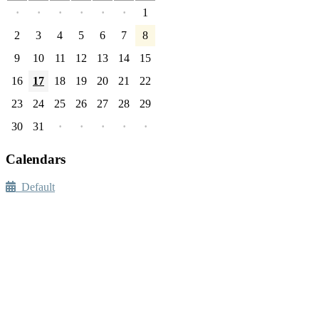
·
·
·
·
·
·
1
2
3
4
5
6
7
8
9
10
11
12
13
14
15
16
17
18
19
20
21
22
23
24
25
26
27
28
29
30
31
·
·
·
·
·
Calendars
Default