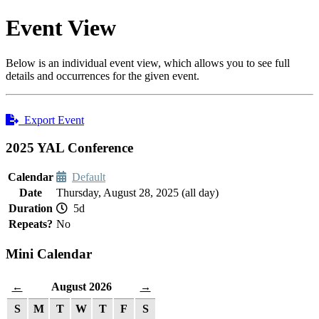
Event View
Below is an individual event view, which allows you to see full
details and occurrences for the given event.
Export Event
2025 YAL Conference
Calendar
Default
Date
Thursday, August 28, 2025 (all day)
Duration
5d
Repeats?
No
Mini Calendar
August 2026
←
→
S
M
T
W
T
F
S