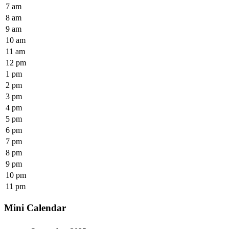
7 am
8 am
9 am
10 am
11 am
12 pm
1 pm
2 pm
3 pm
4 pm
5 pm
6 pm
7 pm
8 pm
9 pm
10 pm
11 pm
Mini Calendar