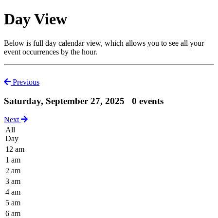
Day View
Below is full day calendar view, which allows you to see all your
event occurrences by the hour.
Previous
Saturday, September 27, 2025
0 events
Next
All
Day
12 am
1 am
2 am
3 am
4 am
5 am
6 am