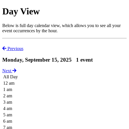
Day View
Below is full day calendar view, which allows you to see all your
event occurrences by the hour.
Previous
Monday, September 15, 2025
1 event
Next
All Day
12 am
1 am
2 am
3 am
4 am
5 am
6 am
7 am