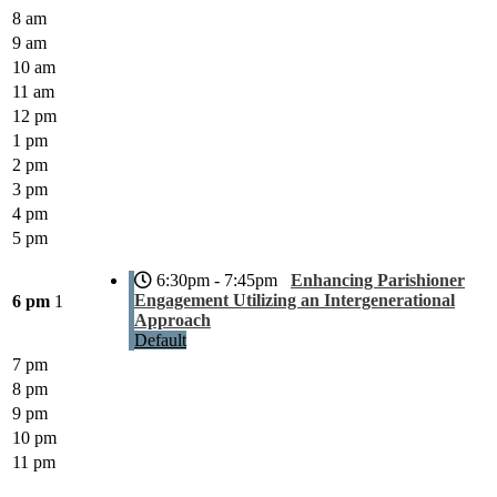
8 am
9 am
10 am
11 am
12 pm
1 pm
2 pm
3 pm
4 pm
5 pm
6:30pm - 7:45pm
Enhancing Parishioner
Engagement Utilizing an Intergenerational
6 pm
1
Approach
Default
7 pm
8 pm
9 pm
10 pm
11 pm