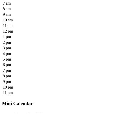
7 am
8 am
9 am
10 am
11 am
12 pm
1 pm
2 pm
3 pm
4 pm
5 pm
6 pm
7 pm
8 pm
9 pm
10 pm
11 pm
Mini Calendar