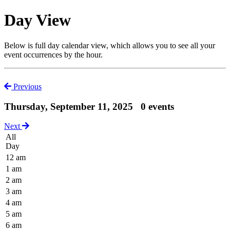
Day View
Below is full day calendar view, which allows you to see all your
event occurrences by the hour.
Previous
Thursday, September 11, 2025
0 events
Next
All
Day
12 am
1 am
2 am
3 am
4 am
5 am
6 am