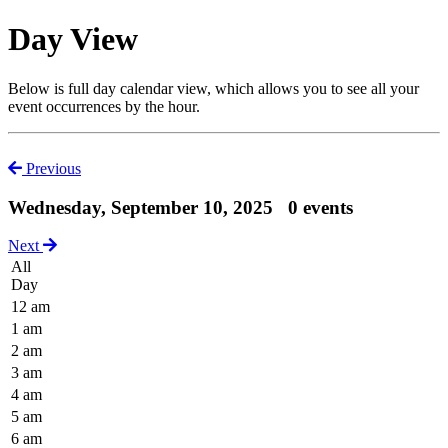
Day View
Below is full day calendar view, which allows you to see all your
event occurrences by the hour.
Previous
Wednesday, September 10, 2025
0 events
Next
All
Day
12 am
1 am
2 am
3 am
4 am
5 am
6 am