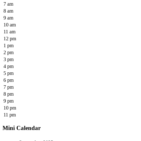
7 am
8 am
9 am
10 am
11 am
12 pm
1 pm
2 pm
3 pm
4 pm
5 pm
6 pm
7 pm
8 pm
9 pm
10 pm
11 pm
Mini Calendar