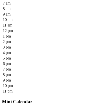
7 am
8 am
9 am
10 am
11 am
12 pm
1 pm
2 pm
3 pm
4 pm
5 pm
6 pm
7 pm
8 pm
9 pm
10 pm
11 pm
Mini Calendar