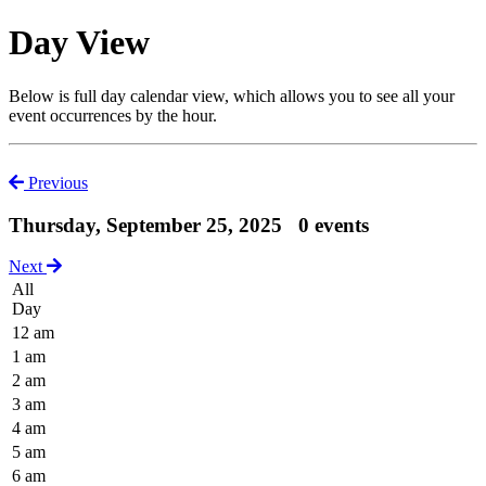
Day View
Below is full day calendar view, which allows you to see all your
event occurrences by the hour.
Previous
Thursday, September 25, 2025
0 events
Next
All
Day
12 am
1 am
2 am
3 am
4 am
5 am
6 am