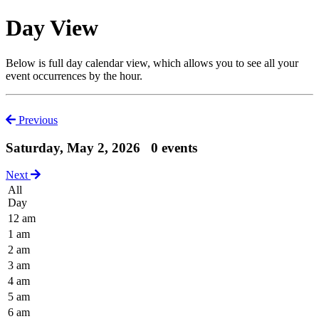
Day View
Below is full day calendar view, which allows you to see all your
event occurrences by the hour.
Previous
Saturday, May 2, 2026
0 events
Next
All
Day
12 am
1 am
2 am
3 am
4 am
5 am
6 am