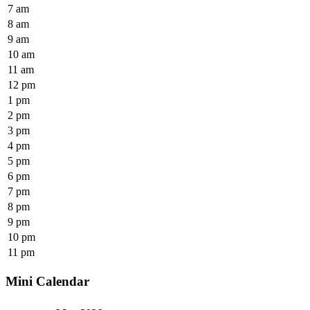
7 am
8 am
9 am
10 am
11 am
12 pm
1 pm
2 pm
3 pm
4 pm
5 pm
6 pm
7 pm
8 pm
9 pm
10 pm
11 pm
Mini Calendar