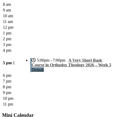
8 am
9 am
10 am
11 am
12 pm
1 pm
2 pm
3 pm
4 pm
5:00pm - 7:00pm
A Very Short Basic
5 pm
1
Course in Orthodox Theology 2026 – Week 5
Default
6 pm
7 pm
8 pm
9 pm
10 pm
11 pm
Mini Calendar