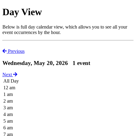
Day View
Below is full day calendar view, which allows you to see all your
event occurrences by the hour.
Previous
Wednesday, May 20, 2026
1 event
Next
All Day
12 am
1 am
2 am
3 am
4 am
5 am
6 am
7 am