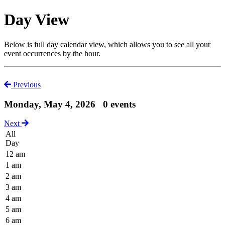
Day View
Below is full day calendar view, which allows you to see all your
event occurrences by the hour.
Previous
Monday, May 4, 2026
0 events
Next
All
Day
12 am
1 am
2 am
3 am
4 am
5 am
6 am