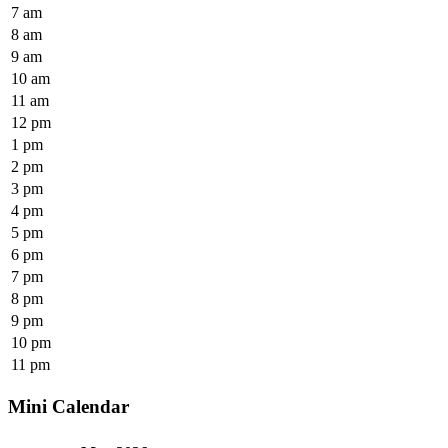
7 am
8 am
9 am
10 am
11 am
12 pm
1 pm
2 pm
3 pm
4 pm
5 pm
6 pm
7 pm
8 pm
9 pm
10 pm
11 pm
Mini Calendar