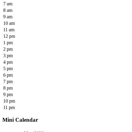
7 am
8 am
9 am
10 am
11 am
12 pm
1 pm
2 pm
3 pm
4 pm
5 pm
6 pm
7 pm
8 pm
9 pm
10 pm
11 pm
Mini Calendar