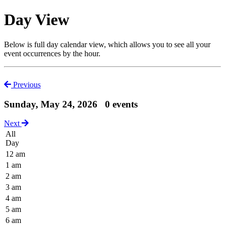
Day View
Below is full day calendar view, which allows you to see all your
event occurrences by the hour.
Previous
Sunday, May 24, 2026
0 events
Next
All
Day
12 am
1 am
2 am
3 am
4 am
5 am
6 am