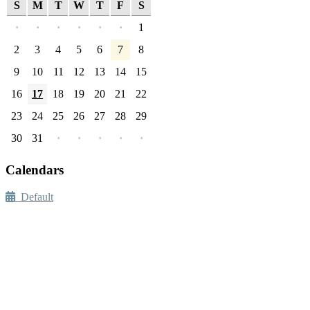
S
M
T
W
T
F
S
·
·
·
·
·
·
1
2
3
4
5
6
7
8
9
10
11
12
13
14
15
16
17
18
19
20
21
22
23
24
25
26
27
28
29
30
31
·
·
·
·
·
Calendars
Default