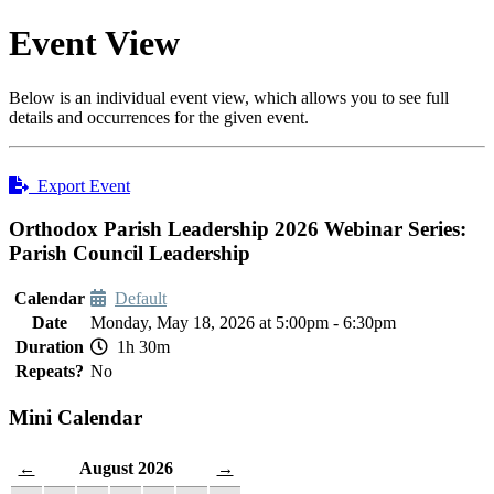
Event View
Below is an individual event view, which allows you to see full
details and occurrences for the given event.
Export Event
Orthodox Parish Leadership 2026 Webinar Series:
Parish Council Leadership
Calendar
Default
Date
Monday, May 18, 2026 at 5:00pm - 6:30pm
Duration
1h 30m
Repeats?
No
Mini Calendar
August 2026
←
→