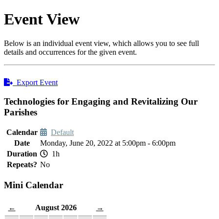
Event View
Below is an individual event view, which allows you to see full
details and occurrences for the given event.
Export Event
Technologies for Engaging and Revitalizing Our
Parishes
Calendar
Default
Date
Monday, June 20, 2022 at 5:00pm - 6:00pm
Duration
1h
Repeats?
No
Mini Calendar
August 2026
←
→