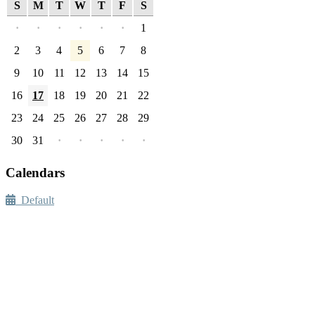
S
M
T
W
T
F
S
·
·
·
·
·
·
1
2
3
4
5
6
7
8
9
10
11
12
13
14
15
16
17
18
19
20
21
22
23
24
25
26
27
28
29
30
31
·
·
·
·
·
Calendars
Default