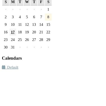
S
M
T
W
T
F
S
·
·
·
·
·
·
1
2
3
4
5
6
7
8
9
10
11
12
13
14
15
16
17
18
19
20
21
22
23
24
25
26
27
28
29
30
31
·
·
·
·
·
Calendars
Default