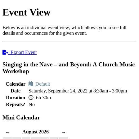
Event View
Below is an individual event view, which allows you to see full
details and occurrences for the given event.
Export Event
Singing in the Nave – and Beyond: A Church Music
Workshop
Calendar
Default
Date
Saturday, September 24, 2022 at 8:30am - 3:00pm
Duration
6h 30m
Repeats?
No
Mini Calendar
August 2026
←
→