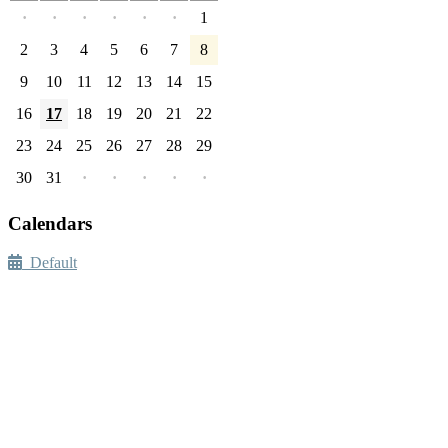
·
·
·
·
·
·
1
2
3
4
5
6
7
8
9
10
11
12
13
14
15
16
17
18
19
20
21
22
23
24
25
26
27
28
29
30
31
·
·
·
·
·
Calendars
Default