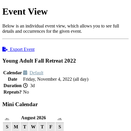
Event View
Below is an individual event view, which allows you to see full
details and occurrences for the given event.
Export Event
Young Adult Fall Retreat 2022
Calendar
Default
Date
Friday, November 4, 2022 (all day)
Duration
3d
Repeats?
No
Mini Calendar
August 2026
←
→
S
M
T
W
T
F
S