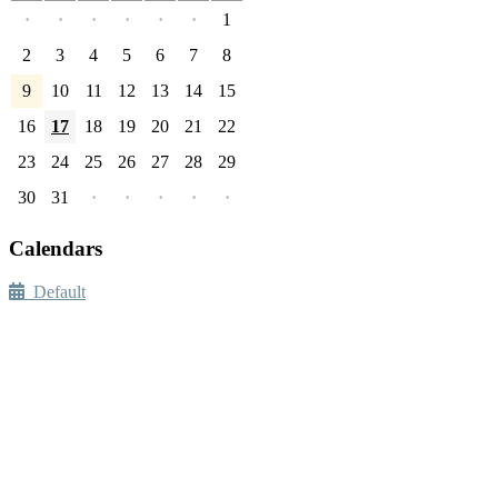
·
·
·
·
·
·
1
2
3
4
5
6
7
8
9
10
11
12
13
14
15
16
17
18
19
20
21
22
23
24
25
26
27
28
29
30
31
·
·
·
·
·
Calendars
Default