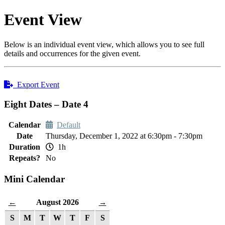
Event View
Below is an individual event view, which allows you to see full
details and occurrences for the given event.
Export Event
Eight Dates – Date 4
Calendar
Default
Date
Thursday, December 1, 2022 at 6:30pm - 7:30pm
Duration
1h
Repeats?
No
Mini Calendar
August 2026
←
→
S
M
T
W
T
F
S