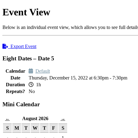
Event View
Below is an individual event view, which allows you to see full detail
Export Event
Eight Dates – Date 5
Calendar
Default
Date
Thursday, December 15, 2022 at 6:30pm - 7:30pm
Duration
1h
Repeats?
No
Mini Calendar
August 2026
←
→
S
M
T
W
T
F
S
·
·
·
·
·
·
1