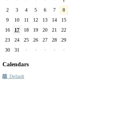
2
3
4
5
6
7
8
9
10
11
12
13
14
15
16
17
18
19
20
21
22
23
24
25
26
27
28
29
30
31
·
·
·
·
·
Calendars
Default