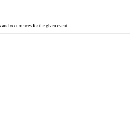
s and occurrences for the given event.