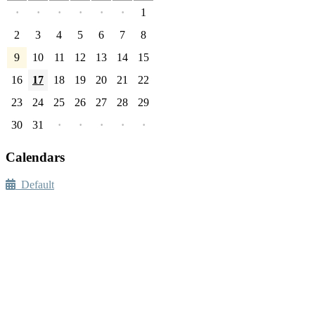
·
·
·
·
·
·
1
2
3
4
5
6
7
8
9
10
11
12
13
14
15
16
17
18
19
20
21
22
23
24
25
26
27
28
29
30
31
·
·
·
·
·
Calendars
Default