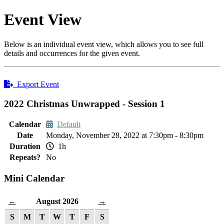
Event View
Below is an individual event view, which allows you to see full
details and occurrences for the given event.
Export Event
2022 Christmas Unwrapped - Session 1
Calendar
Default
Date
Monday, November 28, 2022 at 7:30pm - 8:30pm
Duration
1h
Repeats?
No
Mini Calendar
August 2026
←
→
S
M
T
W
T
F
S