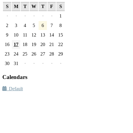
S
M
T
W
T
F
S
·
·
·
·
·
·
1
2
3
4
5
6
7
8
9
10
11
12
13
14
15
16
17
18
19
20
21
22
23
24
25
26
27
28
29
30
31
·
·
·
·
·
Calendars
Default