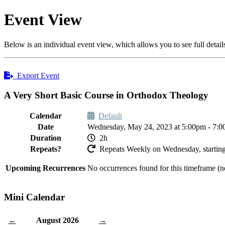
Event View
Below is an individual event view, which allows you to see full detail
Export Event
A Very Short Basic Course in Orthodox Theology
Calendar
Default
Date
Wednesday, May 24, 2023 at 5:00pm - 7:
Duration
2h
Repeats?
Repeats Weekly on Wednesday, starting
Upcoming Recurrences
No occurrences found for this timeframe (n
Mini Calendar
August 2026
←
→