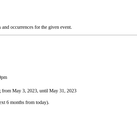
s and occurrences for the given event.
00pm
 from May 3, 2023, until May 31, 2023
ext 6 months from today).