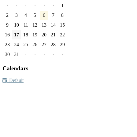
·
·
·
·
·
·
1
2
3
4
5
6
7
8
9
10
11
12
13
14
15
16
17
18
19
20
21
22
23
24
25
26
27
28
29
30
31
·
·
·
·
·
Calendars
Default