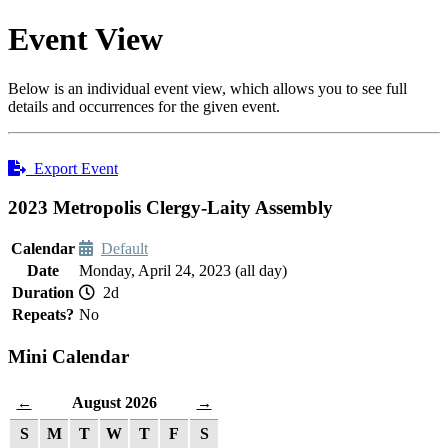
Event View
Below is an individual event view, which allows you to see full
details and occurrences for the given event.
Export Event
2023 Metropolis Clergy-Laity Assembly
Calendar
Default
Date
Monday, April 24, 2023 (all day)
Duration
2d
Repeats?
No
Mini Calendar
August 2026
←
→
S
M
T
W
T
F
S