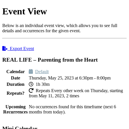
Event View
Below is an individual event view, which allows you to see full
details and occurrences for the given event.
Export Event
REAL LIFE – Parenting from the Heart
Calendar
Default
Date
Thursday, May 25, 2023 at 6:30pm - 8:00pm
Duration
1h 30m
Repeats Every other week on Thursday, starting
Repeats?
from May 11, 2023, 2 times
Upcoming
No occurrences found for this timeframe (next 6
Recurrences
months from today).
Mini Calendar