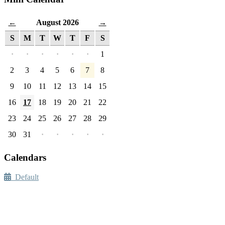
August 2026
←
→
S
M
T
W
T
F
S
·
·
·
·
·
·
1
2
3
4
5
6
7
8
9
10
11
12
13
14
15
16
17
18
19
20
21
22
23
24
25
26
27
28
29
30
31
·
·
·
·
·
Calendars
Default