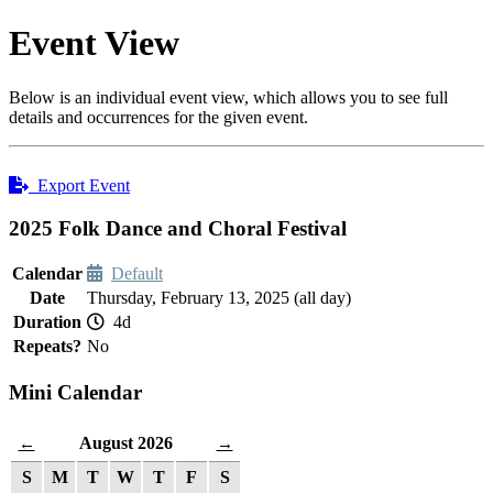
Event View
Below is an individual event view, which allows you to see full
details and occurrences for the given event.
Export Event
2025 Folk Dance and Choral Festival
Calendar
Default
Date
Thursday, February 13, 2025 (all day)
Duration
4d
Repeats?
No
Mini Calendar
August 2026
←
→
S
M
T
W
T
F
S