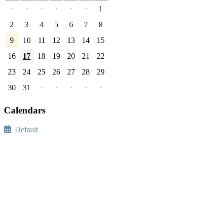
·
·
·
·
·
·
1
2
3
4
5
6
7
8
9
10
11
12
13
14
15
16
17
18
19
20
21
22
23
24
25
26
27
28
29
30
31
·
·
·
·
·
Calendars
Default