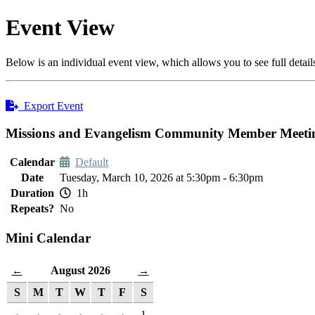
Event View
Below is an individual event view, which allows you to see full detail
Export Event
Missions and Evangelism Community Member Meetin
Calendar
Default
Date
Tuesday, March 10, 2026 at 5:30pm - 6:30pm
Duration
1h
Repeats?
No
Mini Calendar
August 2026
←
→
S
M
T
W
T
F
S
·
·
·
·
·
·
1