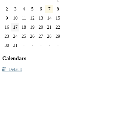
2
3
4
5
6
7
8
9
10
11
12
13
14
15
16
17
18
19
20
21
22
23
24
25
26
27
28
29
30
31
·
·
·
·
·
Calendars
Default