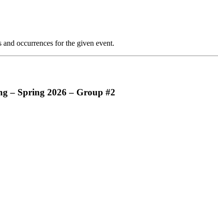
s and occurrences for the given event.
g – Spring 2026 – Group #2