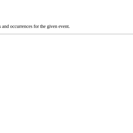
s and occurrences for the given event.