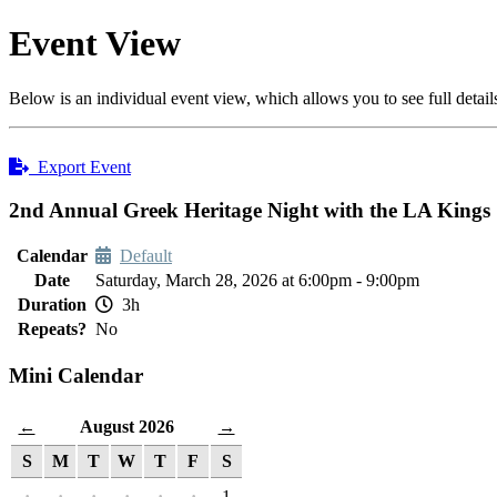
Event View
Below is an individual event view, which allows you to see full detail
Export Event
2nd Annual Greek Heritage Night with the LA Kings
Calendar
Default
Date
Saturday, March 28, 2026 at 6:00pm - 9:00pm
Duration
3h
Repeats?
No
Mini Calendar
August 2026
←
→
S
M
T
W
T
F
S
·
·
·
·
·
·
1