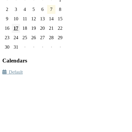
2
3
4
5
6
7
8
9
10
11
12
13
14
15
16
17
18
19
20
21
22
23
24
25
26
27
28
29
30
31
·
·
·
·
·
Calendars
Default