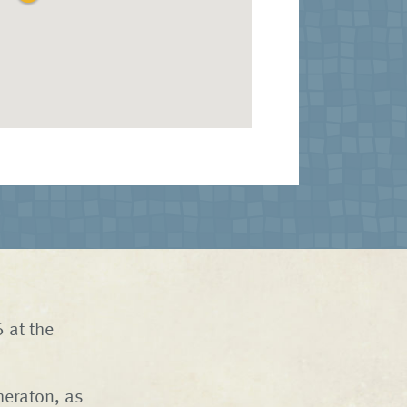
 at the
heraton, as