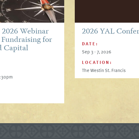
p 2026 Webinar
2026 YAL Confe
 Fundraising for
DATE:
d Capital
Sep 3 - 7, 2026
LOCATION:
The Westin St. Francis
6:30pm