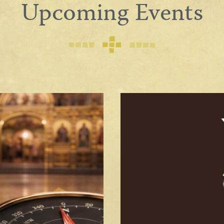
Upcoming Events