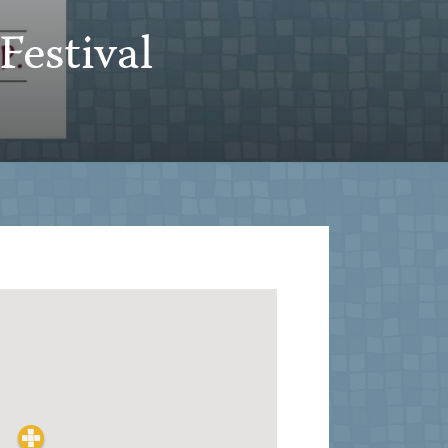
Festival