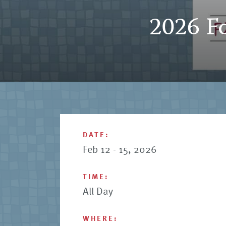
2026 Fo
DATE:
Feb 12 - 15, 2026
TIME:
All Day
WHERE: