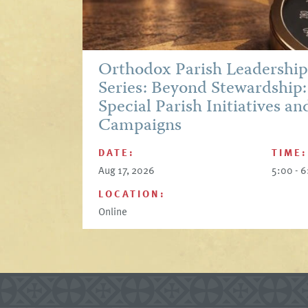
Orthodox Parish Leadershi
Series: Beyond Stewardship:
Special Parish Initiatives an
Campaigns
DATE:
TIME:
Aug 17, 2026
5:00 - 
LOCATION:
Online