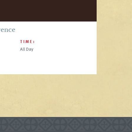
rence
TIME:
All Day