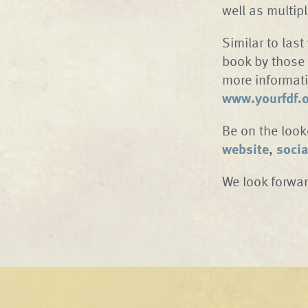
well as multip
Similar to last
book by those 
more informati
www.yourfdf.
Be on the look
website
,
socia
We look forwar