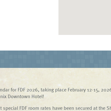
ndar for FDF 2026, taking place February 12-15, 2026
nix Downtown Hotel!
 special FDF room rates have been secured at the S