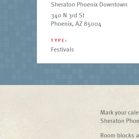
Sheraton Phoenix Downtown
340 N 3rd St
Phoenix, AZ 85004
TYPE:
Festivals
Mark your cale
Sheraton Phoe
Room blocks at