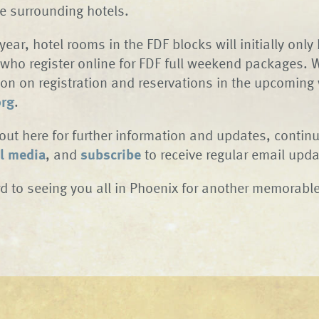
le surrounding hotels.
 year, hotel rooms in the FDF blocks will initially only
who register online for FDF full weekend packages. W
on on registration and reservations in the upcoming
org
.
out here for further information and updates, continu
l media
, and
subscribe
to receive regular email upda
d to seeing you all in Phoenix for another memorable