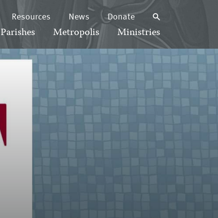
Resources
News
Donate
Parishes
Metropolis
Ministries