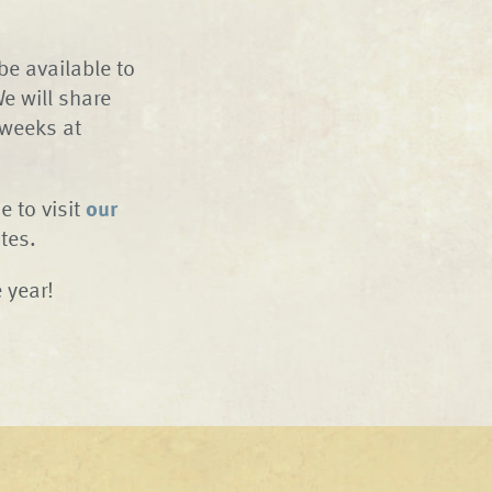
 be available to
e will share
 weeks at
e to visit
our
tes.
 year!