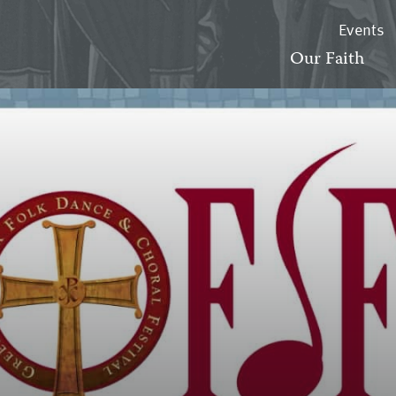
Events
Our Faith