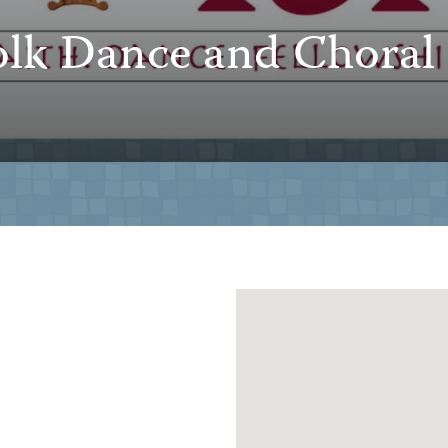
lk Dance and Choral 