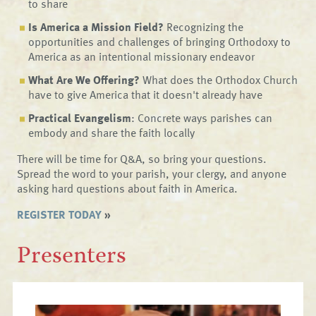
to share
Is America a Mission Field?
Recognizing the
opportunities and challenges of bringing Orthodoxy to
America as an intentional missionary endeavor
What Are We Offering?
What does the Orthodox Church
have to give America that it doesn't already have
Practical Evangelism
: Concrete ways parishes can
embody and share the faith locally
There will be time for Q&A, so bring your questions.
Spread the word to your parish, your clergy, and anyone
asking hard questions about faith in America.
REGISTER TODAY
»
Presenters