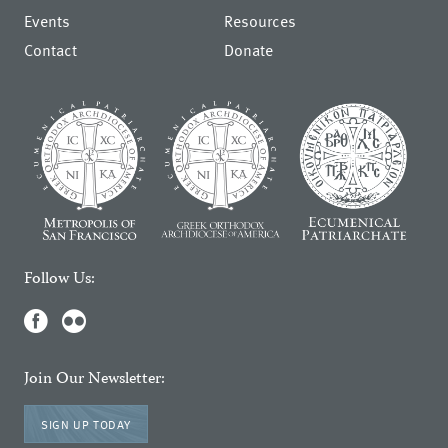
Events
Resources
Contact
Donate
Follow Us:
Join Our Newsletter:
SIGN UP TODAY