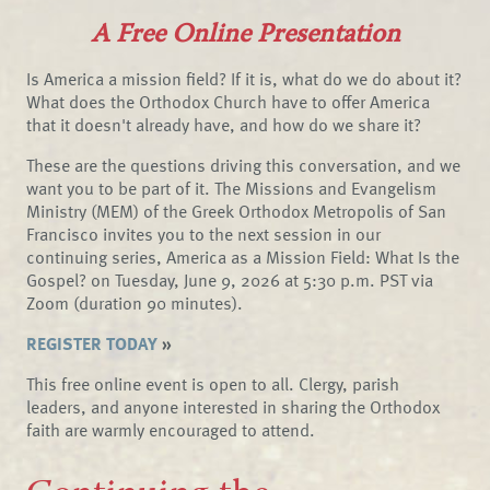
A Free Online Presentation
Is America a mission field? If it is, what do we do about it?
What does the Orthodox Church have to offer America
that it doesn't already have, and how do we share it?
These are the questions driving this conversation, and we
want you to be part of it. The Missions and Evangelism
Ministry (MEM) of the Greek Orthodox Metropolis of San
Francisco invites you to the next session in our
continuing series, America as a Mission Field: What Is the
Gospel? on Tuesday, June 9, 2026 at 5:30 p.m. PST via
Zoom (duration 90 minutes).
REGISTER TODAY
»
This free online event is open to all. Clergy, parish
leaders, and anyone interested in sharing the Orthodox
faith are warmly encouraged to attend.