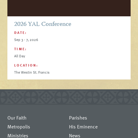
2026 YAL Conference
DATE:
Sep 3 - 7, 2026
TIME:
All Day
LOCATION:
The Westin St. Francis
Our Faith
Parishes
Metropolis
His Eminence
Ministries
News