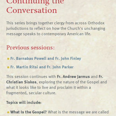
Continuing the
Conversation
This series brings together clergy from across Orthodox
jurisdictions to reflect on how the Church's unchanging
message speaks to contemporary American life.
Previous sessions:
Fr. Barnabas Powell and Fr. John Finley
Fr. Martin Ritsi and Fr. John Parker
This session continues with
Fr. Andrew Jarmus
and
Fr.
Christian Siskos
, exploring the nature of the Gospel and
what it looks like to live and proclaim it within a
fragmented, secular culture.
Topics will include:
What Is the Gospel?
What is the message we are called