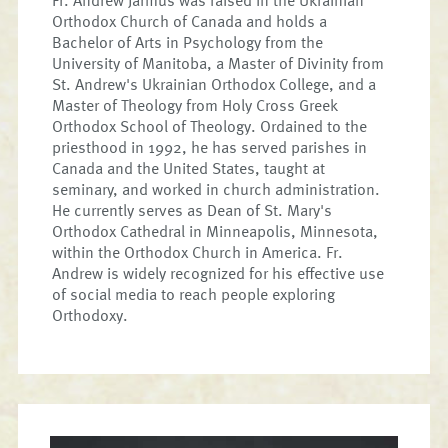
Orthodox Church of Canada and holds a
Bachelor of Arts in Psychology from the
University of Manitoba, a Master of Divinity from
St. Andrew's Ukrainian Orthodox College, and a
Master of Theology from Holy Cross Greek
Orthodox School of Theology. Ordained to the
priesthood in 1992, he has served parishes in
Canada and the United States, taught at
seminary, and worked in church administration.
He currently serves as Dean of St. Mary's
Orthodox Cathedral in Minneapolis, Minnesota,
within the Orthodox Church in America. Fr.
Andrew is widely recognized for his effective use
of social media to reach people exploring
Orthodoxy.