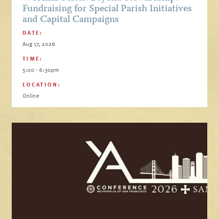
Fundraising for Special Parish Initiatives
and Capital Campaigns
DATE:
Aug 17, 2026
TIME:
5:00 - 6:30pm
LOCATION:
Online