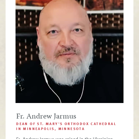
Fr. Andrew Jarmus
DEAN OF ST. MARY'S ORTHODOX CATHEDRAL
IN MINNEAPOLIS, MINNESOTA
Fr. Andrew Jarmus was raised in the Ukrainian