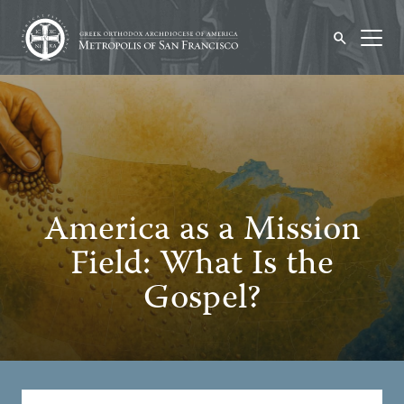
America as a Mission
Field: What Is the
Gospel?