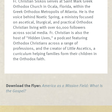
Fr. Christian Siskos serves at Saint Mark Greek
Orthodox Church in Ocala, Florida, within the
Greek Orthodox Metropolis of Atlanta. He is the
voice behind Noetic Spring, a ministry focused
on ascetical, liturgical, and practical Orthodox
Christian living with over 60,000 followers
across social media. Fr. Christian is also the
host of "Hidden Lives," a podcast featuring
Orthodox Christians across a range of
professions, and the creator of Little Ascetics, a
curriculum helping families form their children in
the Orthodox faith.
Download the Flyer:
America as a Mission Field: What Is
the Gospel?