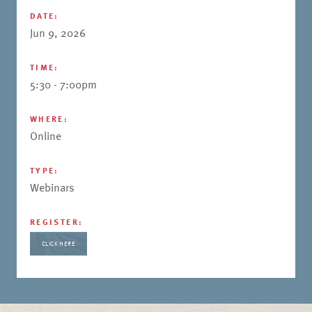
DATE:
Jun 9, 2026
TIME:
5:30 - 7:00pm
WHERE:
Online
TYPE:
Webinars
REGISTER:
CLICK HERE