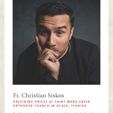
Fr. Christian Siskos
PRESIDING PRIEST AT SAINT MARK GREEK
ORTHODOX CHURCH IN OCALA, FLORIDA