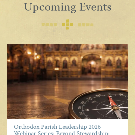
Upcoming Events
Orthodox Parish Leadership 2026
Webinar Series: Beyond Stewardship: