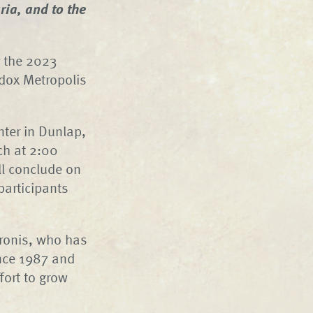
ia, and to the
r the 2023
dox Metropolis
nter in Dunlap,
ch at 2:00
l conclude on
participants
eronis, who has
nce 1987 and
fort to grow