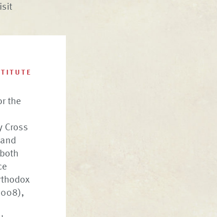
isit
STITUTE
or the
ly Cross
 and
 both
ce
rthodox
2008),