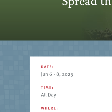
“Spread t
DATE:
Jun 6 - 8, 2023
TIME:
All Day
WHERE: