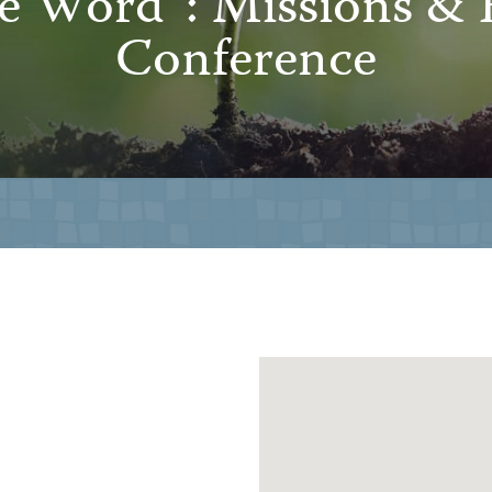
he Word”: Missions & 
Conference