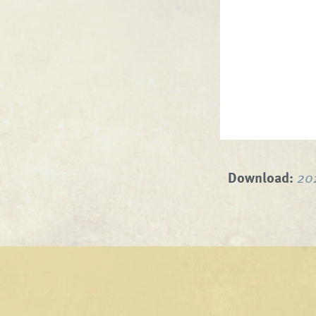
Download:
20