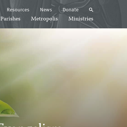
Resources
News
Donate
Parishes
Metropolis
Ministries