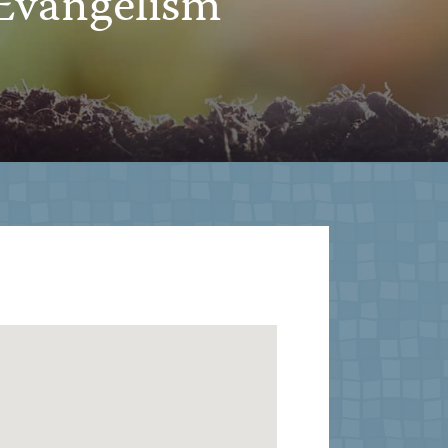
Evangelism