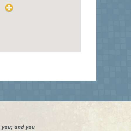
n you; and you