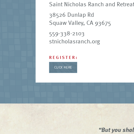
Saint Nicholas Ranch and Retreat
38526 Dunlap Rd
Squaw Valley, CA 93675
559-338-2103
stnicholasranch.org
REGISTER:
CLICK HERE
“But you shal