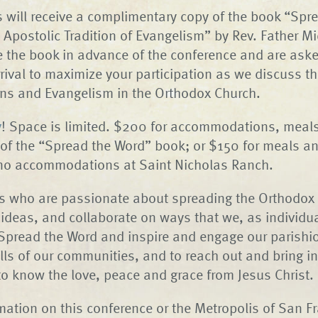
ts will receive a complimentary copy of the book “Spr
 Apostolic Tradition of Evangelism” by Rev. Father Mi
ve the book in advance of the conference and are aske
arrival to maximize your participation as we discuss t
ons and Evangelism in the Orthodox Church.
y
! Space is limited. $200 for accommodations, meal
of the “Spread the Word” book; or $150 for meals an
 no accommodations at Saint Nicholas Ranch.
rs who are passionate about spreading the Orthodox 
ideas, and collaborate on ways that we, as individu
Spread the Word and inspire and engage our parishio
ls of our communities, and to reach out and bring i
to know the love, peace and grace from Jesus Christ.
mation on this conference or the Metropolis of San F