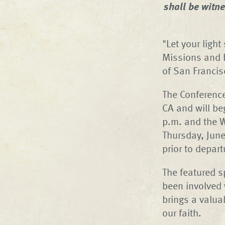
shall be witn
"Let your ligh
Missions and 
of San Francis
The Conference
CA and will be
p.m. and the 
Thursday, June
prior to depart
The featured s
been involved
brings a valua
our faith.