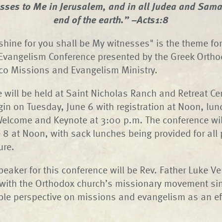
esses to Me in Jerusalem, and in all Judea and Samar
end of the earth.” –Acts1:8
t shine for you shall be My witnesses" is the theme fo
Evangelism Conference presented by the Greek Ortho
co Missions and Evangelism Ministry.
 will be held at Saint Nicholas Ranch and Retreat Ce
gin on Tuesday, June 6 with registration at Noon, lun
Welcome and Keynote at 3:00 p.m. The conference wil
 8 at Noon, with sack lunches being provided for all 
ure.
peaker for this conference will be Rev. Father Luke V
 with the Orthodox church’s missionary movement si
ble perspective on missions and evangelism as an ef