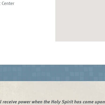
 Center
l receive power when the Holy Spirit has come upo