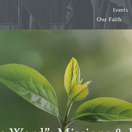
Events
Our Faith