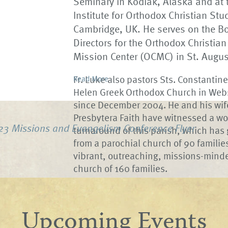
Seminary in Kodiak, Alaska and at 
Institute for Orthodox Christian Stu
Cambridge, UK. He serves on the Bo
Directors for the Orthodox Christian
Mission Center (OCMC) in St. August
Fr. Luke also pastors Sts. Constantin
Read More
Helen Greek Orthodox Church in Web
since December 2004. He and his wif
Presbytera Faith have witnessed a w
23 Missions and Evangelism Conference Flyer
turnaround of this parish, which has
from a parochial church of 90 families
vibrant, outreaching, missions-mind
church of 160 families.
Upcoming Events