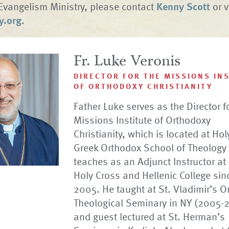
Evangelism Ministry, please contact
Kenny Scott
or v
y.org
.
Fr. Luke Veronis
DIRECTOR FOR THE MISSIONS IN
OF ORTHODOXY CHRISTIANITY
Father Luke serves as the Director f
Missions Institute of Orthodoxy
Christianity, which is located at Ho
Greek Orthodox School of Theology
teaches as an Adjunct Instructor at
Holy Cross and Hellenic College sin
2005. He taught at St. Vladimir’s O
Theological Seminary in NY (2005-
and guest lectured at St. Herman’s