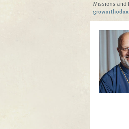
Missions and 
groworthodox