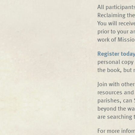
All participan
Reclaiming the
You will recei
prior to your 
work of Missi
Register toda
personal copy 
the book, but
Join with othe
resources and 
parishes, can 
beyond the wal
are searching 
For more infor