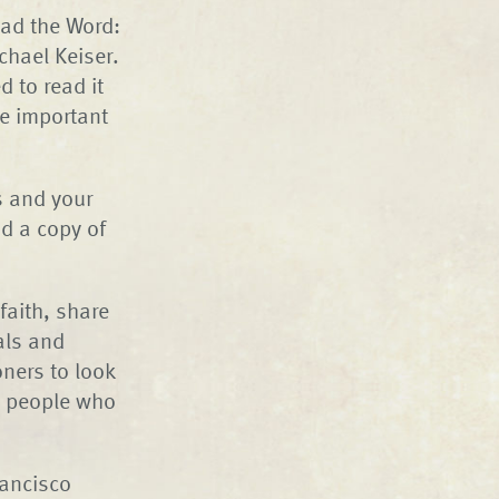
ead the Word:
chael Keiser.
d to read it
he important
s and your
d a copy of
faith, share
als and
ners to look
n people who
rancisco