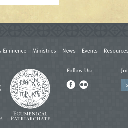
s Eminence
Ministries
News
Events
Resource
Follow Us:
Jo