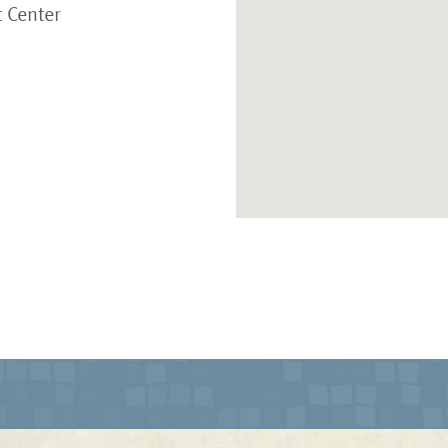
 Center