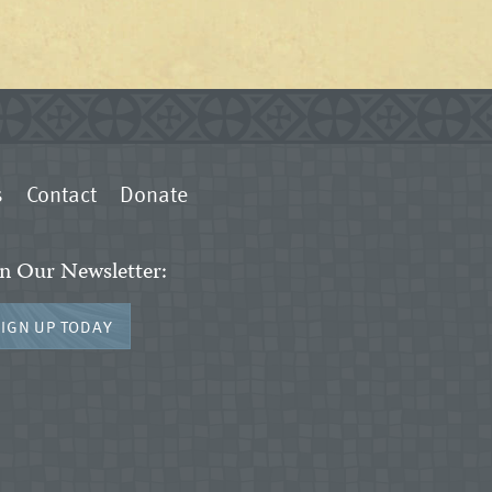
s
Contact
Donate
in Our Newsletter:
SIGN UP TODAY