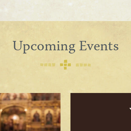
Upcoming Events