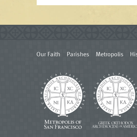
Our Faith
Parishes
Metropolis
Hi