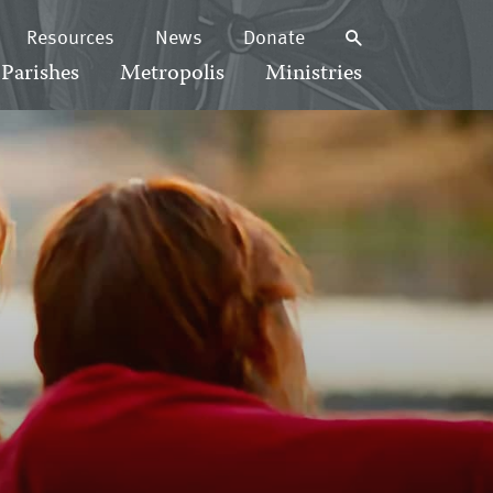
Resources
News
Donate
Parishes
Metropolis
Ministries