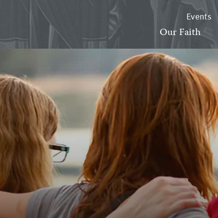
Events
Our Faith