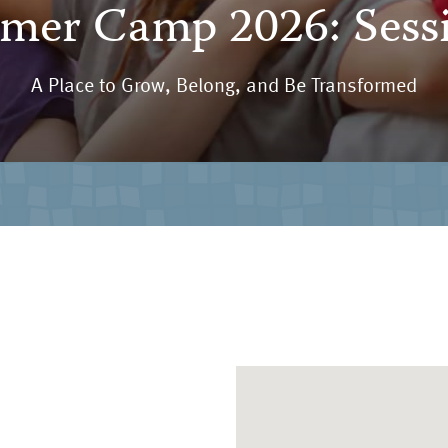
er Camp 2026: Sess
A Place to Grow, Belong, and Be Transformed