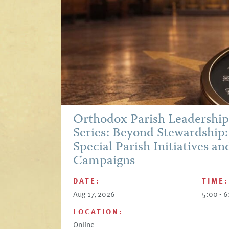
Orthodox Parish Leadershi
Series: Beyond Stewardship:
Special Parish Initiatives an
Campaigns
DATE:
TIME:
Aug 17, 2026
5:00 - 
LOCATION:
Online