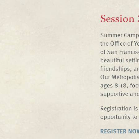
Session 
Summer Camp a
the Office of 
of San Francis
beautiful setti
friendships, a
Our Metropoli
ages 8-18, foc
supportive an
Registration i
opportunity to 
REGISTER NO