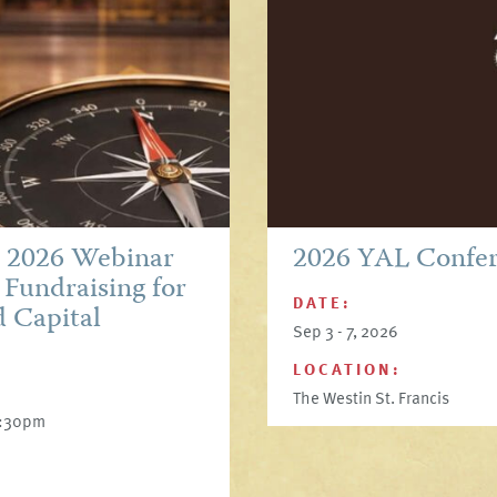
p 2026 Webinar
2026 YAL Confe
 Fundraising for
DATE:
d Capital
Sep 3 - 7, 2026
LOCATION:
The Westin St. Francis
6:30pm