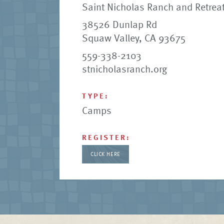
Saint Nicholas Ranch and Retreat
38526 Dunlap Rd
Squaw Valley, CA 93675
559-338-2103
stnicholasranch.org
TYPE:
Camps
REGISTER:
CLICK HERE