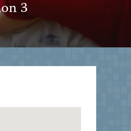
ion 3