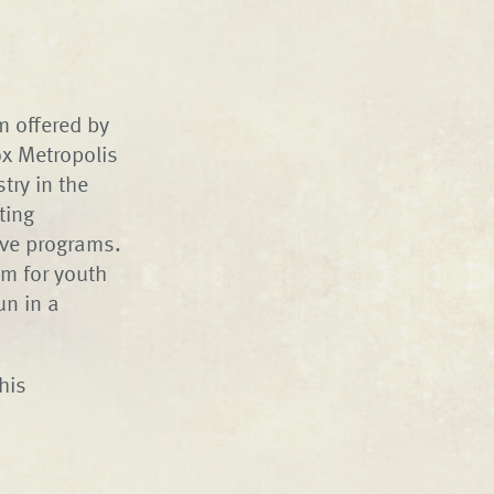
 offered by
ox Metropolis
try in the
ting
ive programs.
m for youth
un in a
his