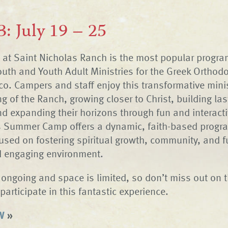
3: July 19 – 25
t Saint Nicholas Ranch is the most popular program
Youth and Youth Adult Ministries for the Greek Orthod
co. Campers and staff enjoy this transformative minis
ng of the Ranch, growing closer to Christ, building las
nd expanding their horizons through fun and interact
s Summer Camp offers a dynamic, faith-based progra
used on fostering spiritual growth, community, and f
d engaging environment.
s ongoing and space is limited, so don’t miss out on t
participate in this fantastic experience.
W
»