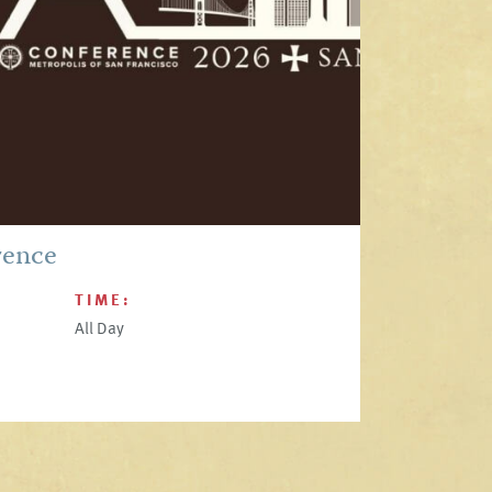
rence
TIME:
All Day