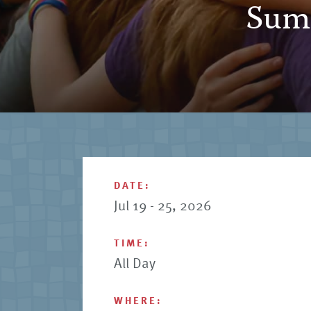
Summ
DATE:
Jul 19 - 25, 2026
TIME:
All Day
WHERE: