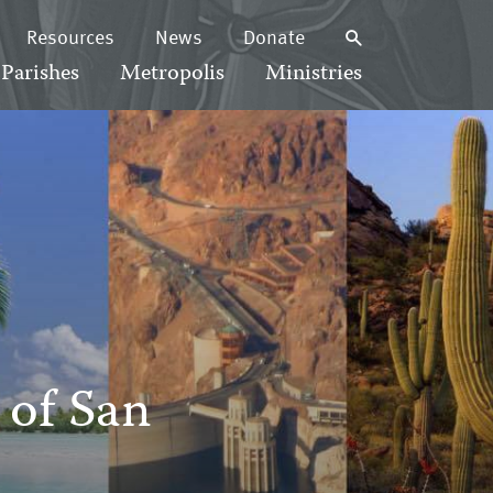
Resources
News
Donate
Parishes
Metropolis
Ministries
 of San