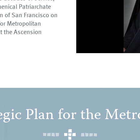
enical Patriarchate
an of San Francisco on
or Metropolitan
t the Ascension
egic Plan for the Metr