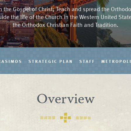
 the Gospel of Christ; Teach and spread the Orthodo
uide the life of the Church in the Western United Sta
the Orthodox Christian Faith and Tradition.
RASIMOS
STRATEGIC PLAN
STAFF
METROPOLI
Overview