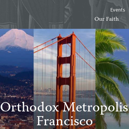
Events
Our Faith
Orthodox Metropolis
Francisco