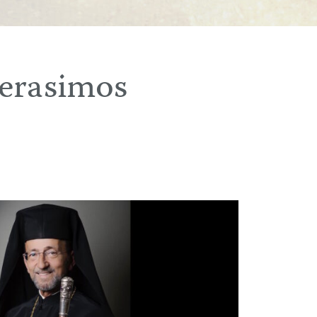
erasimos