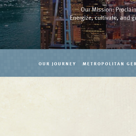
Our Mission: Proclaim
Energize, cultivate, and g
OUR JOURNEY
METROPOLITAN GE