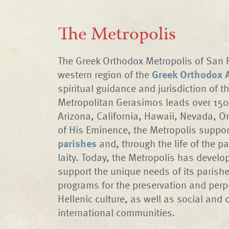
The Metropolis
The Greek Orthodox Metropolis of San F
western region of the
Greek Orthodox A
spiritual guidance and jurisdiction of t
Metropolitan Gerasimos leads over 150
Arizona, California, Hawaii, Nevada, O
of His Eminence, the Metropolis suppor
parishes
and, through the life of the pa
laity. Today, the Metropolis has devel
support the unique needs of its parish
programs for the preservation and perp
Hellenic culture, as well as social and 
international communities.