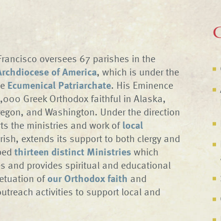
C
rancisco oversees 67 parishes in the
rchdiocese of America
, which is under the
he
Ecumenical Patriarchate
. His Eminence
,000 Greek Orthodox faithful in Alaska,
regon, and Washington. Under the direction
ts the ministries and work of
local
rish, extends its support to both clergy and
oped
thirteen distinct Ministries
which
es and provides spiritual and educational
etuation of
our Orthodox faith
and
outreach activities to support local and