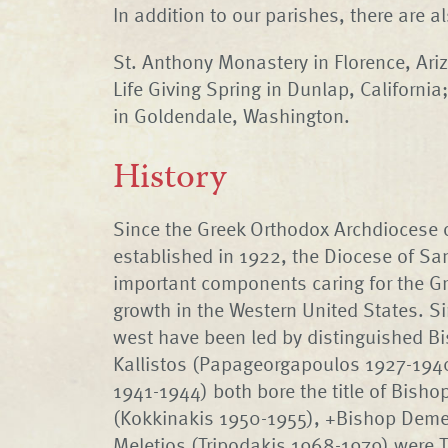
In addition to our parishes, there are 
St. Anthony Monastery in Florence, Ari
Life Giving Spring in Dunlap, Californi
in Goldendale, Washington.
History
Since the Greek Orthodox Archdiocese
established in 1922, the Diocese of Sa
important components caring for the Gr
growth in the Western United States. Si
west have been led by distinguished B
Kallistos (Papageorgapoulos 1927-1940
1941-1944) both bore the title of Bish
(Kokkinakis 1950-1955), +Bishop Deme
Meletios (Tripodakis 1968-1979) were T