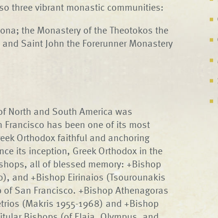
also three vibrant monastic communities:
zona; the Monastery of the Theotokos the
a; and Saint John the Forerunner Monastery
 of North and South America was
n Francisco has been one of its most
eek Orthodox faithful and anchoring
nce its inception, Greek Orthodox in the
ishops, all of blessed memory: +Bishop
), and +Bishop Eirinaios (Tsourounakis
op of San Francisco. +Bishop Athenagoras
trios (Makris 1955-1968) and +Bishop
itular Bishops (of Elaia, Olympus, and