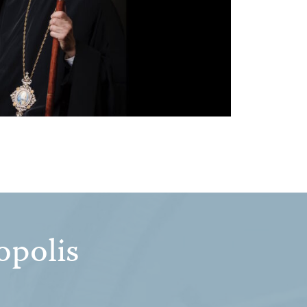
opolis