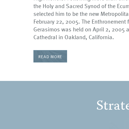
the Holy and Sacred Synod of the Ecum
selected him to be the new Metropolit
February 22, 2005. The Enthronement f
Gerasimos was held on April 2, 2005 a
Cathedral in Oakland, California.
READ MORE
Strat