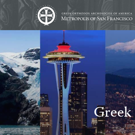
Greek 