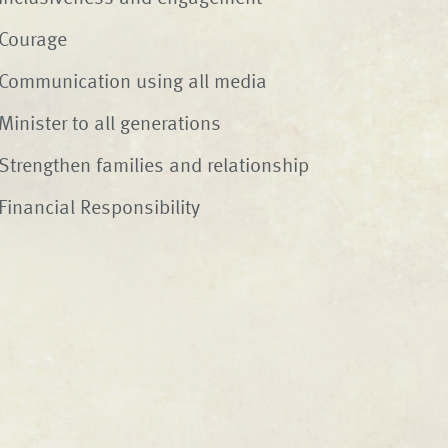
Courage
Communication using all media
Minister to all generations
Strengthen families and relationship
Financial Responsibility