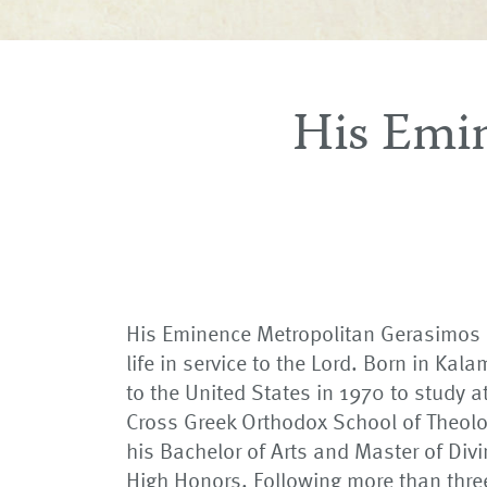
His Emi
His Eminence Metropolitan Gerasimos h
life in service to the Lord. Born in Ka
to the United States in 1970 to study a
Cross Greek Orthodox School of Theolo
his Bachelor of Arts and Master of Divi
High Honors. Following more than thre