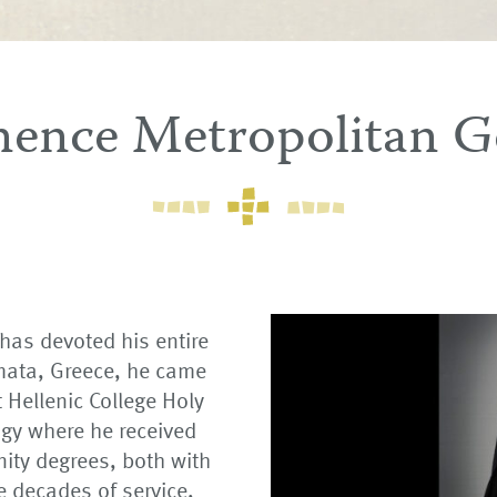
nence Metropolitan G
as devoted his entire
lamata, Greece, he came
t Hellenic College Holy
gy where he received
nity degrees, both with
e decades of service,