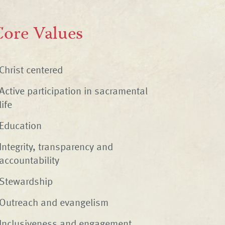
ore Values
Christ centered
Active participation in sacramental
life
Education
Integrity, transparency and
accountability
Stewardship
Outreach and evangelism
Inclusiveness and engagement