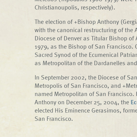
Christianoupolis, respectively).
The election of +Bishop Anthony (Gerg
with the canonical restructuring of the
Diocese of Denver as Titular Bishop of
1979, as the Bishop of San Francisco.
Sacred Synod of the Ecumenical Patria
as Metropolitan of the Dardanelles and 
In September 2002, the Diocese of San
Metropolis of San Francisco, and +Met
named Metropolitan of San Francisco. 
Anthony on December 25, 2004, the
Ec
elected His Eminence Gerasimos, former
San Francisco.