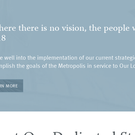
ere there is no vision, the people w
18
e well into the implementation of our current strateg
plish the goals of the Metropolis in service to Our L
RN MORE