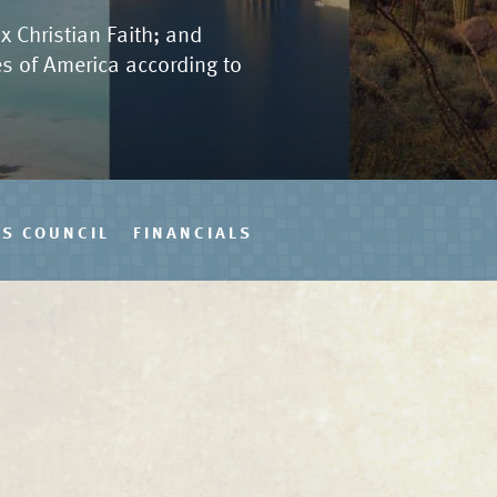
x Christian Faith; and
tes of America according to
S COUNCIL
FINANCIALS