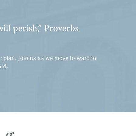
ill perish,” Proverbs
ic plan. Join us as we move forward to
ord.