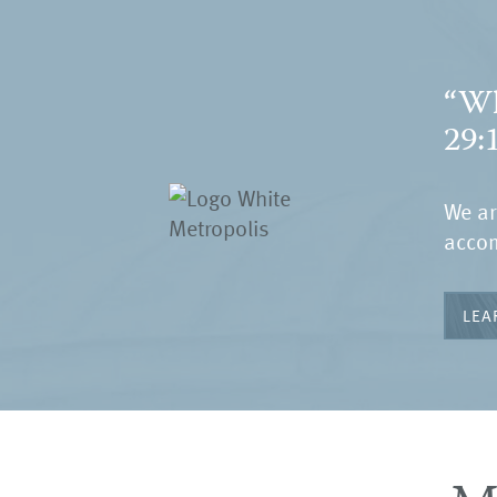
“Wh
29:
We ar
accom
LEA