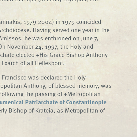
iannakis, 1979-2004) in 1979 coincided
 Archdiocese. Having served one year in the
 Amissos, he was enthroned on June 7,
 On November 24, 1997, the Holy and
rchate elected +His Grace Bishop Anthony
Exarch of all Hellespont.
 Francisco was declared the Holy
ropolitan Anthony, of blessed memory, was
Following the passing of +Metropolitan
umenical Patriarchate of Constantinople
ly Bishop of Krateia, as Metropolitan of