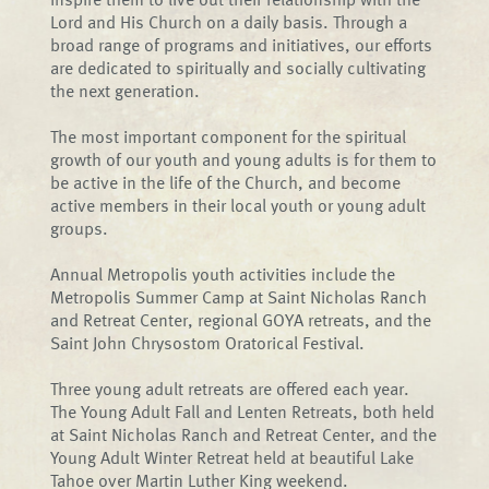
Lord and His Church on a daily basis. Through a
broad range of programs and initiatives, our efforts
are dedicated to spiritually and socially cultivating
the next generation.
The most important component for the spiritual
growth of our youth and young adults is for them to
be active in the life of the Church, and become
active members in their local youth or young adult
groups.
Annual Metropolis youth activities include the
Metropolis Summer Camp at Saint Nicholas Ranch
and Retreat Center, regional GOYA retreats, and the
Saint John Chrysostom Oratorical Festival.
Three young adult retreats are offered each year.
The Young Adult Fall and Lenten Retreats, both held
at Saint Nicholas Ranch and Retreat Center, and the
Young Adult Winter Retreat held at beautiful Lake
Tahoe over Martin Luther King weekend.