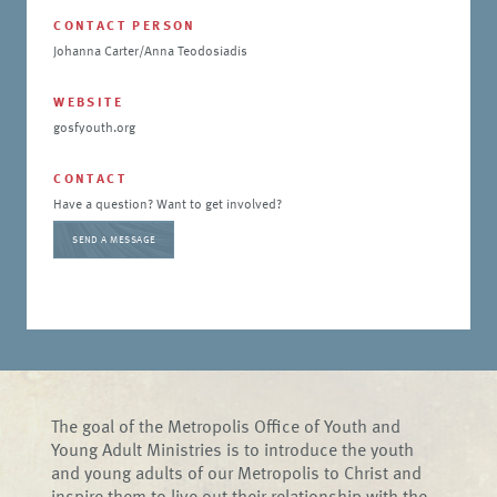
CONTACT PERSON
Johanna Carter/Anna Teodosiadis
WEBSITE
gosfyouth.org
CONTACT
Have a question? Want to get involved?
SEND A MESSAGE
The goal of the Metropolis Office of Youth and
Young Adult Ministries is to introduce the youth
and young adults of our Metropolis to Christ and
inspire them to live out their relationship with the