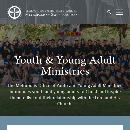
Youth & Young Adult
Ministries
The Metropolis Office of Youth and Young Adult Ministries
introduces youth and young adults to Christ and inspire
them to live out their relationship with the Lord and His
Church.