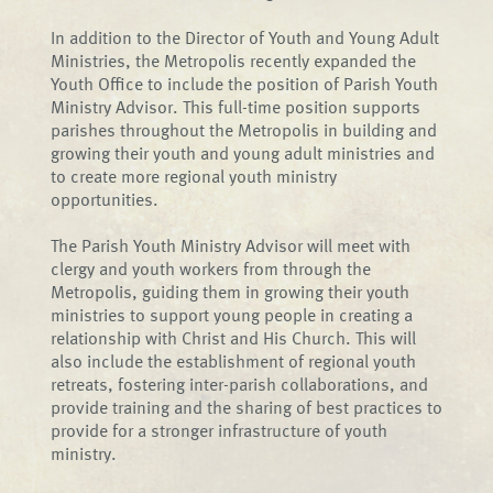
In addition to the Director of Youth and Young Adult
Ministries, the Metropolis recently expanded the
Youth Office to include the position of Parish Youth
Ministry Advisor. This full-time position supports
parishes throughout the Metropolis in building and
growing their youth and young adult ministries and
to create more regional youth ministry
opportunities.
The Parish Youth Ministry Advisor will meet with
clergy and youth workers from through the
Metropolis, guiding them in growing their youth
ministries to support young people in creating a
relationship with Christ and His Church. This will
also include the establishment of regional youth
retreats, fostering inter-parish collaborations, and
provide training and the sharing of best practices to
provide for a stronger infrastructure of youth
ministry.