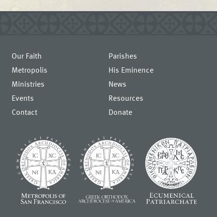
Our Faith
Parishes
Metropolis
His Eminence
Ministries
News
Events
Resources
Contact
Donate