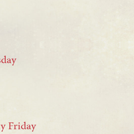
sday
y Friday