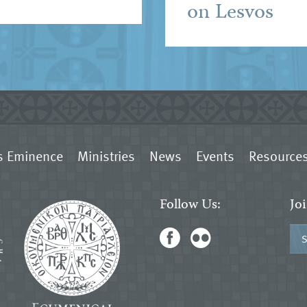
on Lesvos
s Eminence
Ministries
News
Events
Resource
Follow Us:
Jo