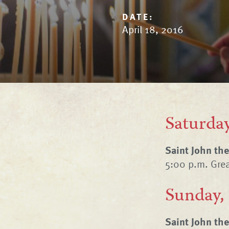
DATE:
April 18, 2016
Saturday
Saint John th
5:00 p.m. Gre
Sunday,
Saint John th