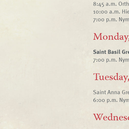
8:45 a.m. Ort
10:00 a.m. Hie
7:00 p.m. Nym
Monday,
Saint Basil G
7:00 p.m. Nym
Tuesday,
Saint Anna Gre
6:00 p.m. Nym
Wednesd