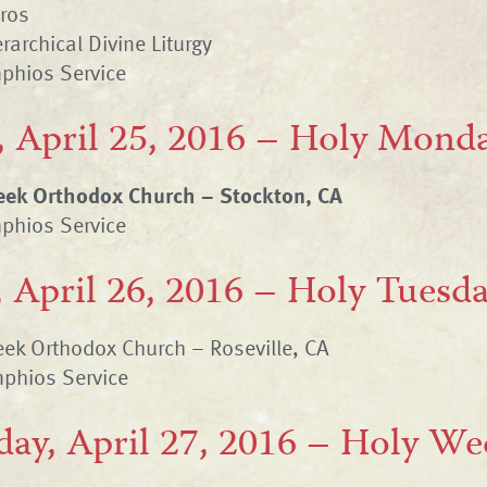
hros
rarchical Divine Liturgy
phios Service
 April 25, 2016 – Holy Mond
reek Orthodox Church – Stockton, CA
phios Service
 April 26, 2016 – Holy Tuesd
ek Orthodox Church – Roseville, CA
phios Service
ay, April 27, 2016 – Holy W