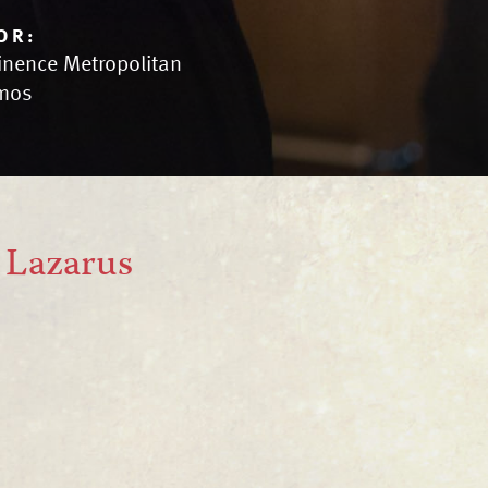
OR:
inence Metropolitan
mos
f Lazarus