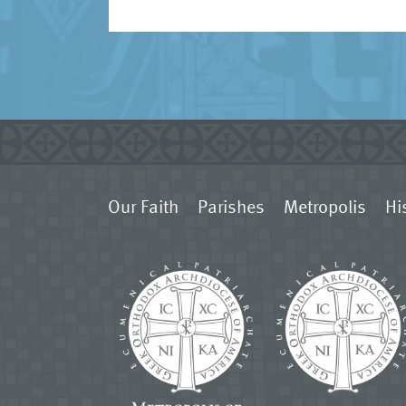
Our Faith
Parishes
Metropolis
Hi