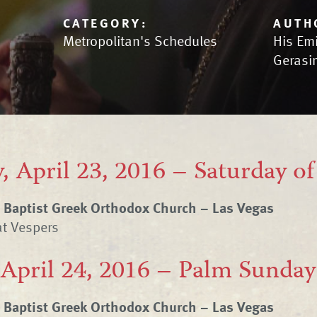
CATEGORY:
AUTH
Metropolitan's Schedules
His Em
Gerasi
, April 23, 2016 – Saturday o
e Baptist Greek Orthodox Church – Las Vegas
at Vespers
 April 24, 2016 – Palm Sunday
e Baptist Greek Orthodox Church – Las Vegas