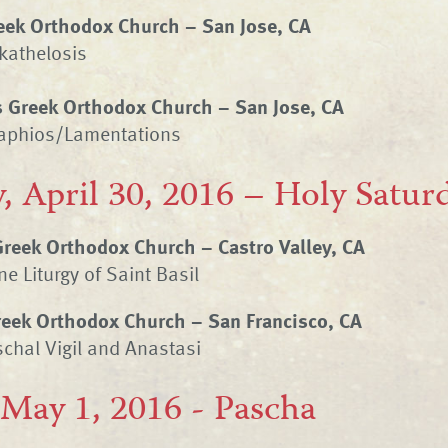
reek Orthodox Church – San Jose, CA
kathelosis
s Greek Orthodox Church – San Jose, CA
taphios/Lamentations
, April 30, 2016 – Holy Satur
Greek Orthodox Church – Castro Valley, CA
e Liturgy of Saint Basil
Greek Orthodox Church – San Francisco, CA
chal Vigil and Anastasi
 May 1, 2016 - Pascha