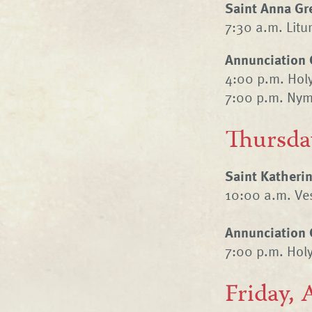
Saint Anna Gr
7:30 a.m. Litur
Annunciation 
4:00 p.m. Hol
7:00 p.m. Nym
Thursda
Saint Katheri
10:00 a.m. Ves
Annunciation 
7:00 p.m. Hol
Friday, 