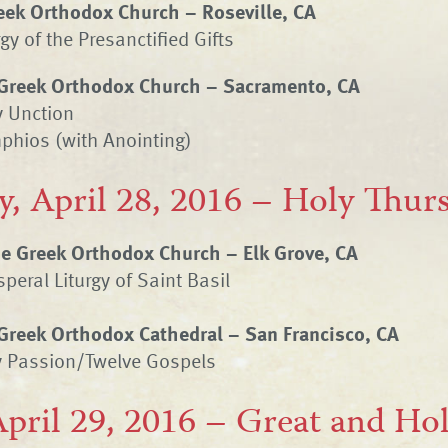
eek Orthodox Church – Roseville, CA
gy of the Presanctified Gifts
Greek Orthodox Church – Sacramento, CA
y Unction
phios (with Anointing)
y, April 28, 2016 – Holy Thur
ne Greek Orthodox Church – Elk Grove, CA
peral Liturgy of Saint Basil
Greek Orthodox Cathedral – San Francisco, CA
y Passion/Twelve Gospels
April 29, 2016 – Great and Hol