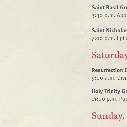
Saint Basil G
3:30 p.m. Apo
Saint Nichola
7:00 p.m. Epi
Saturday
Resurrection 
9:00 a.m. Divin
Holy Trinity 
11:00 p.m. Pas
Sunday,