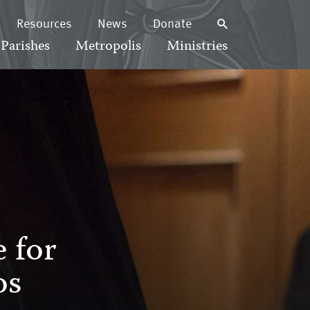
Resources
News
Donate
Parishes
Metropolis
Ministries
 for
os