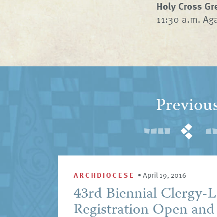
Holy Cross Gr
11:30 a.m. Ag
Previou
ARCHDIOCESE
•
April 19, 2016
43rd Biennial Clergy-L
Registration Open and