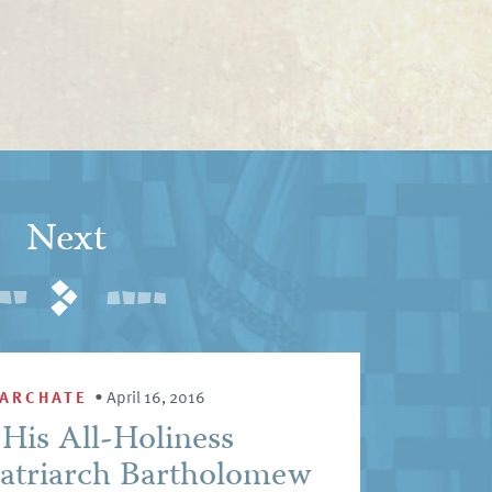
Next
IARCHATE
•
April 16, 2016
His All-Holiness
atriarch Bartholomew