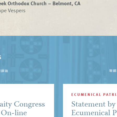
eek Orthodox Church – Belmont, CA
ape Vespers
s
ECUMENICAL PATR
aity Congress
Statement by 
 On-line
Ecumenical P