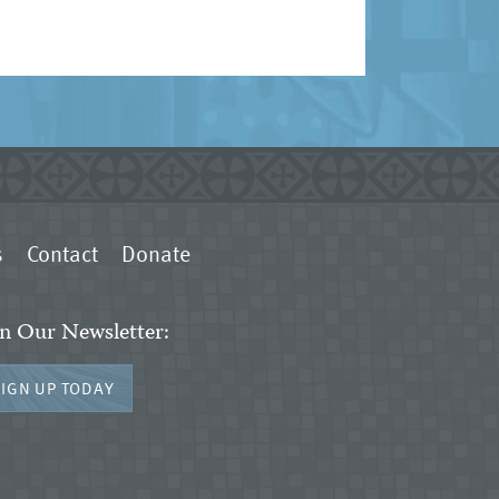
s
Contact
Donate
in Our Newsletter:
SIGN UP TODAY