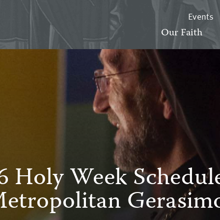
Events
Our Faith
6 Holy Week Schedule
etropolitan Gerasim