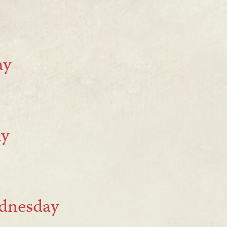
ay
ay
ednesday