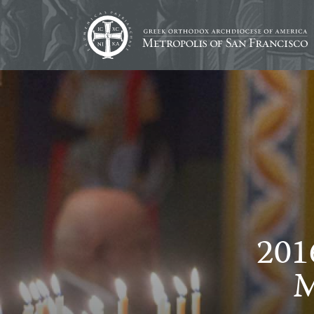
201
M