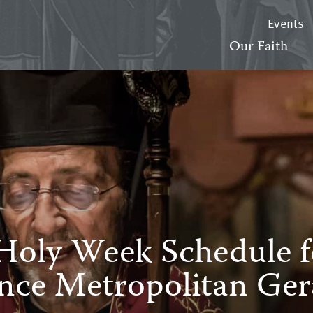
Events
Our Faith
Holy Week Schedule f
nce Metropolitan Ger