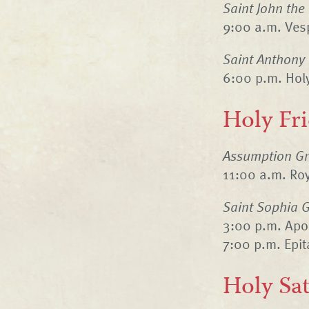
Saint John the
9:00 a.m. Vesp
Saint Anthony
6:00 p.m. Hol
Holy Fr
Assumption Gr
11:00 a.m. Ro
Saint Sophia G
3:00 p.m. Apo
7:00 p.m. Epi
Holy Sa