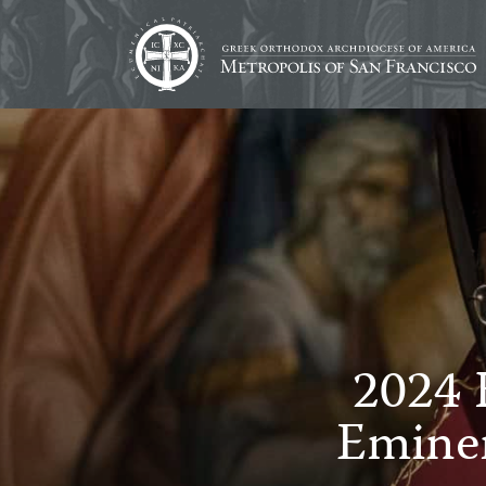
2024 
Emine