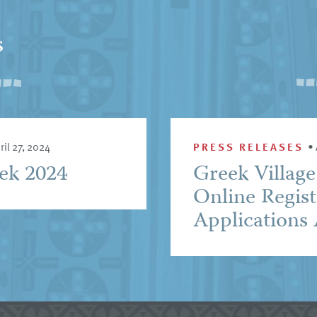
s
ril 27, 2024
PRESS RELEASES
•
eek 2024
Greek Villag
Online Regist
Applications 