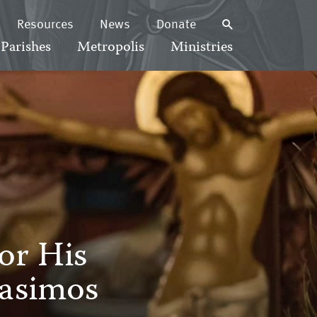
Resources
News
Donate
Parishes
Metropolis
Ministries
or His
asimos