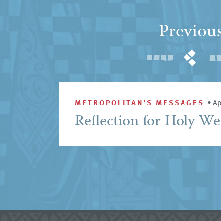
Previou
METROPOLITAN'S MESSAGES
•
Ap
Reflection for Holy W