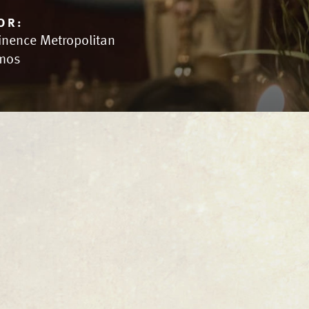
OR:
inence Metropolitan
mos