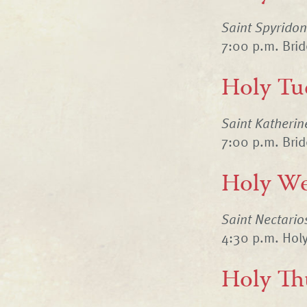
Saint Spyrido
7:00 p.m. Bri
Holy Tu
Saint Katheri
7:00 p.m. Bri
Holy We
Saint Nectario
4:30 p.m. Holy
Holy Th