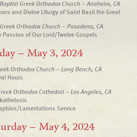
 Baptist Greek Orthodox Church – Anaheim, CA
ers and Divine Liturgy of Saint Basil the Great
 Greek Orthodox Church – Pasadena, CA
y Passion of Our Lord/Twelve Gospels
iday – May 3, 2024
eek Orthodox Church – Long Beach, CA
yal Hours
reek Orthodox Cathedral – Los Angeles, CA
kathelosis
taphios/Lamentations Service
turday – May 4, 2024