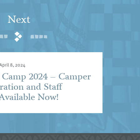
Next
April 8, 2024
e Camp 2024 – Camper
ration and Staff
Available Now!