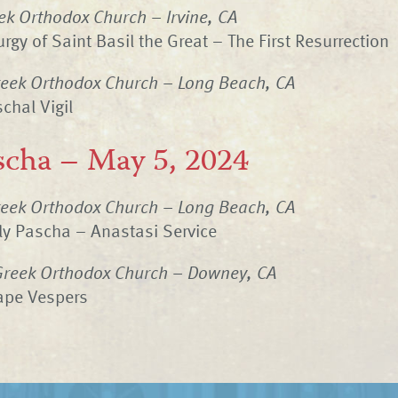
ek Orthodox Church – Irvine, CA
rgy of Saint Basil the Great – The First Resurrection
eek Orthodox Church – Long Beach, CA
chal Vigil
scha – May 5, 2024
eek Orthodox Church – Long Beach, CA
ly Pascha – Anastasi Service
Greek Orthodox Church – Downey, CA
ape Vespers