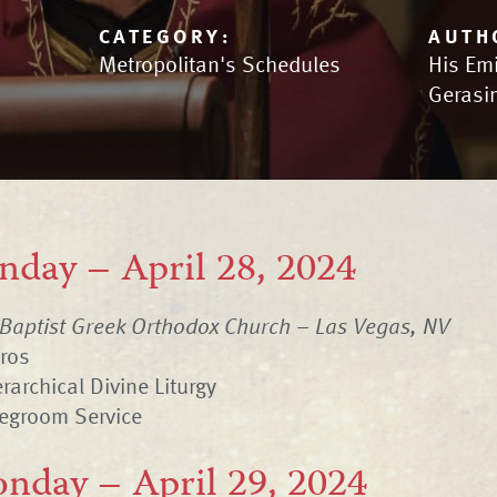
CATEGORY:
AUTH
Metropolitan's Schedules
His Em
Gerasi
nday – April 28, 2024
 Baptist Greek Orthodox Church – Las Vegas, NV
hros
rarchical Divine Liturgy
degroom Service
nday – April 29, 2024