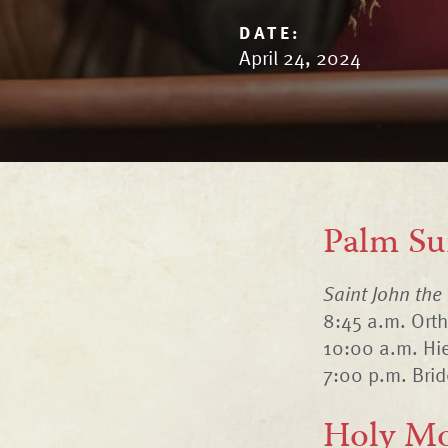
DATE:
April 24, 2024
Palm Su
Saint John the
8:45 a.m. Ort
10:00 a.m. Hie
7:00 p.m. Bri
Holy Mo