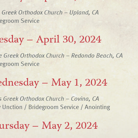
n Greek Orthodox Church – Upland, CA
degroom Service
esday – April 30, 2024
ne Greek Orthodox Church – Redondo Beach, CA
degroom Service
dnesday – May 1, 2024
s Greek Orthodox Church – Covina, CA
 Unction / Bridegroom Service / Anointing
ursday – May 2, 2024