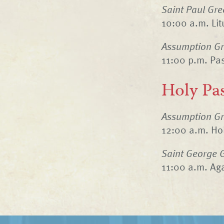
Saint Paul Gre
10:00 a.m. Litu
Assumption Gr
11:00 p.m. Pas
Holy Pa
Assumption Gr
12:00 a.m. Ho
Saint George 
11:00 a.m. Ag