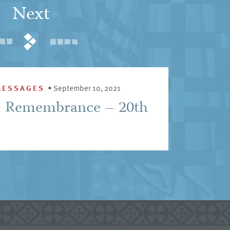
Next
MESSAGES
•
September 10, 2021
1 Remembrance – 20th