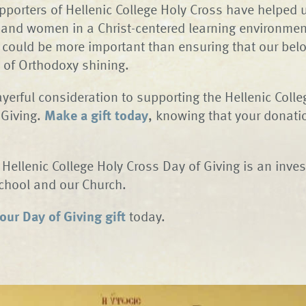
pporters of Hellenic College Holy Cross have helped 
nd women in a Christ-centered learning environment
 could be more important than ensuring that our bel
t of Orthodoxy shining.
ayerful consideration to supporting the Hellenic Coll
 Giving.
Make a gift today
, knowing that your donatio
e Hellenic College Holy Cross Day of Giving is an inve
School and our Church.
ur Day of Giving gift
today.