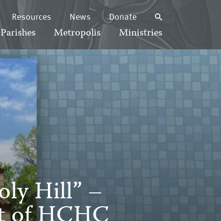
Resources
News
Donate
Parishes
Metropolis
Ministries
ly Hill” –
rt of HCHC