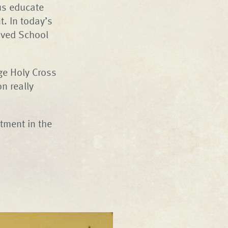
us educate
. In today’s
oved School
ege Holy Cross
n really
stment in the