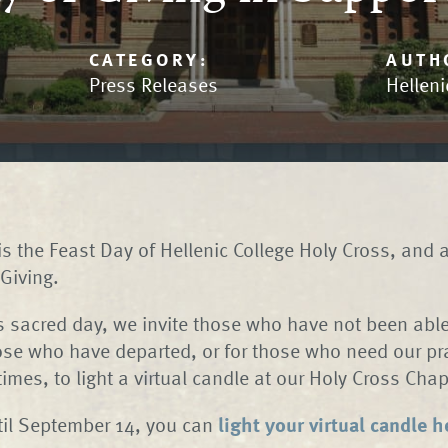
CATEGORY:
AUTH
Press Releases
Helleni
s the Feast Day of Hellenic College Holy Cross, and 
Giving.
is sacred day, we invite those who have not been able 
ose who have departed, or for those who need our pr
 times, to light a virtual candle at our Holy Cross C
til September 14, you can
light your virtual candle h