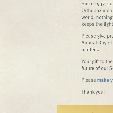
Since 1937, su
Orthodox men a
world, nothing
keeps the ligh
Please give pr
Annual Day of
matters.
Your gift to th
future of our 
Please
make yo
Thank you!