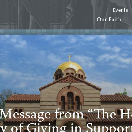
Events
Our Faith
 Message from “The Ho
y of Giving in Suppo