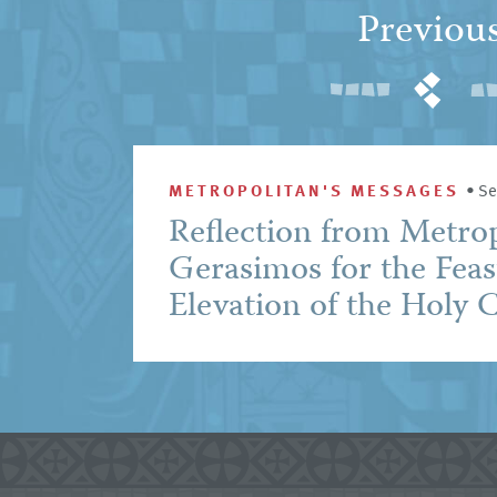
Previou
METROPOLITAN'S MESSAGES
•
Se
Reflection from Metro
Gerasimos for the Feas
Elevation of the Holy 