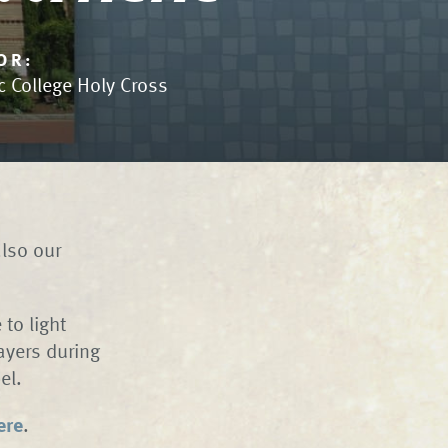
OR:
c College Holy Cross
also our
to light
ayers during
hapel.
ere
.