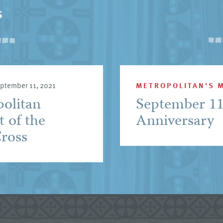
s
ptember 11, 2021
METROPOLITAN'S 
politan
September 1
t of the
Anniversary
Cross