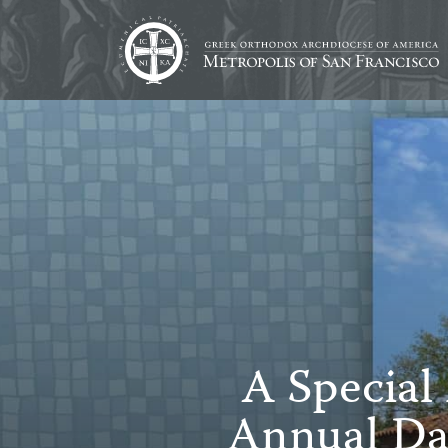
A Special
Annual Da