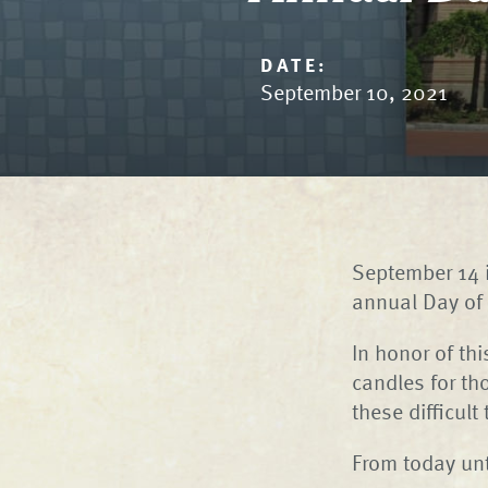
DATE:
September 10, 2021
September 14 i
annual Day of 
In honor of th
candles for th
these difficult
From today un