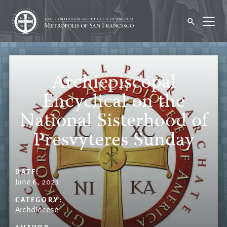
Archiepiscopal
Encyclical on the
National Sisterhood of
Presvyteres Sunday
DATE:
June 6, 2021
CATEGORY:
Archdiocese