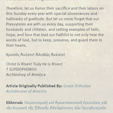
Therefore, let us honor their sacrifice and their labors on
this Sunday every year with special observances and
hallmarks of gratitude. But let us never forget that our
Presvyteres are with us every day, supporting their
husbands and children, and setting examples of faith,
hope, and love that lead our Faithful to not only hear the
words of God, but to keep, preserve, and guard them in
their hearts.
Χριστὸς Ἀνέστη! Ἀληθῶς Ἀνέστη!
Christ is Risen! Truly He is Risen!
† ELPIDOPHOROS
Archbishop of America
Article Originally Published By:
Greek Orthodox
Archdiocese of America
Ελληνικά:
Ποιμαντορικὴ καὶ Ἀρχιεπισκοπικὴ ἐγκύκλιος γιὰ
τὴν Κυριακὴ τῆς Ἐθνικῆς Ἀδελφότητας τῶν Πρεσβυτερῶν