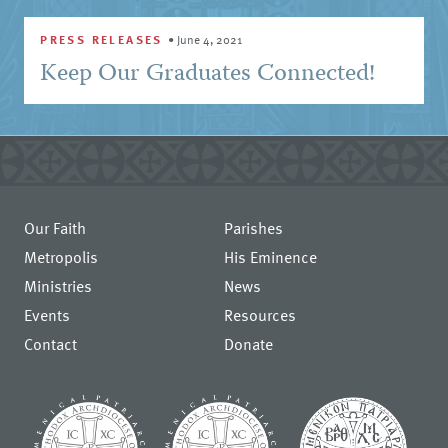
PRESS RELEASES
•
June 4, 2021
Keep Our Graduates Connected!
Our Faith
Parishes
Metropolis
His Eminence
Ministries
News
Events
Resources
Contact
Donate