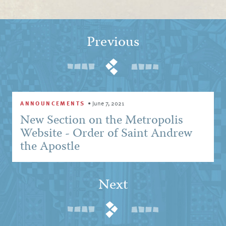
Previous
ANNOUNCEMENTS
•
June 7, 2021
New Section on the Metropolis
Website - Order of Saint Andrew
the Apostle
Next