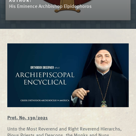
AUTHOR:
His Eminence Archbishop Elpidophoros
Prot. No. 130/2021
Unto the Most Reverend and Right Reverend Hierarchs,
Pious Priests and Deacons, the Monks and Nuns,