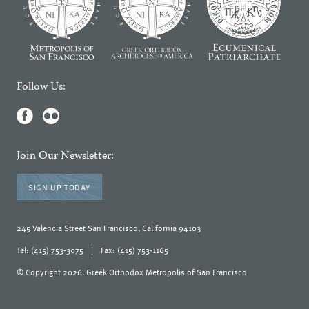
Follow Us:
Join Our Newsletter:
SIGN UP TODAY
245 Valencia Street San Francisco, California 94103
Tel: (415) 753-3075
|
Fax: (415) 753-1165
© Copyright 2026. Greek Orthodox Metropolis of San Francisco