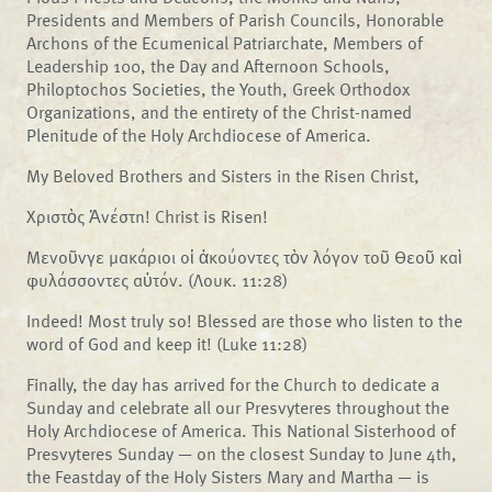
Presidents and Members of Parish Councils, Honorable
Archons of the Ecumenical Patriarchate, Members of
Leadership 100, the Day and Afternoon Schools,
Philoptochos Societies, the Youth, Greek Orthodox
Organizations, and the entirety of the Christ-named
Plenitude of the Holy Archdiocese of America.
My Beloved Brothers and Sisters in the Risen Christ,
Χριστὸς Ἀνέστη! Christ is Risen!
Μενοῦνγε μακάριοι οἱ ἀκούοντες τὸν λόγον τοῦ Θεοῦ καὶ
φυλάσσοντες αὐτόν. (Λουκ. 11:28)
Indeed! Most truly so! Blessed are those who listen to the
word of God and keep it! (Luke 11:28)
Finally, the day has arrived for the Church to dedicate a
Sunday and celebrate all our Presvyteres throughout the
Holy Archdiocese of America. This National Sisterhood of
Presvyteres Sunday — on the closest Sunday to June 4th,
the Feastday of the Holy Sisters Mary and Martha — is