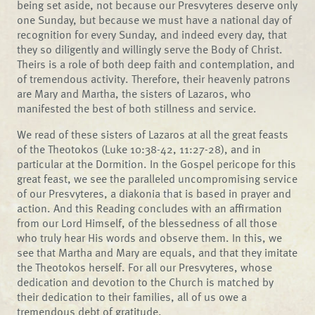
being set aside, not because our Presvyteres deserve only
one Sunday, but because we must have a national day of
recognition for every Sunday, and indeed every day, that
they so diligently and willingly serve the Body of Christ.
Theirs is a role of both deep faith and contemplation, and
of tremendous activity. Therefore, their heavenly patrons
are Mary and Martha, the sisters of Lazaros, who
manifested the best of both stillness and service.
We read of these sisters of Lazaros at all the great feasts
of the Theotokos (Luke 10:38-42, 11:27-28), and in
particular at the Dormition. In the Gospel pericope for this
great feast, we see the paralleled uncompromising service
of our Presvyteres, a diakonia that is based in prayer and
action. And this Reading concludes with an affirmation
from our Lord Himself, of the blessedness of all those
who truly hear His words and observe them. In this, we
see that Martha and Mary are equals, and that they imitate
the Theotokos herself. For all our Presvyteres, whose
dedication and devotion to the Church is matched by
their dedication to their families, all of us owe a
tremendous debt of gratitude.