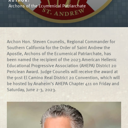
AUTHOR:
Archons of the Ecumenical Patriarchate
Archon Hon. Steven Counelis, Regional Commander for
Southern California for the Order of Saint Andrew the
Apostle, Archons of the Ecumenical Patriarchate, has
been named the recipient of the 2023 American Hellenic
Educational Progressive Association (AHEPA) District 20
Periclean Award. Judge Counelis will receive the award at
the 91st El Camino Real District 20 Convention, which will
be hosted by Anaheim’s AHEPA Chapter 411 on Friday and
Saturday, June 2-3, 2023.