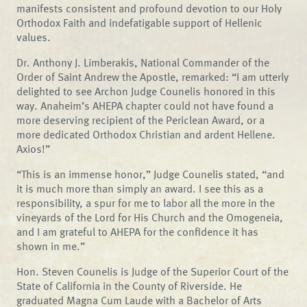
manifests consistent and profound devotion to our Holy
Orthodox Faith and indefatigable support of Hellenic
values.
Dr. Anthony J. Limberakis, National Commander of the
Order of Saint Andrew the Apostle, remarked: “I am utterly
delighted to see Archon Judge Counelis honored in this
way. Anaheim’s AHEPA chapter could not have found a
more deserving recipient of the Periclean Award, or a
more dedicated Orthodox Christian and ardent Hellene.
Axios!”
“This is an immense honor,” Judge Counelis stated, “and
it is much more than simply an award. I see this as a
responsibility, a spur for me to labor all the more in the
vineyards of the Lord for His Church and the Omogeneia,
and I am grateful to AHEPA for the confidence it has
shown in me.”
Hon. Steven Counelis is Judge of the Superior Court of the
State of California in the County of Riverside. He
graduated Magna Cum Laude with a Bachelor of Arts