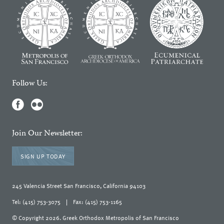
Follow Us:
Join Our Newsletter:
SIGN UP TODAY
245 Valencia Street San Francisco, California 94103
Tel: (415) 753-3075
|
Fax: (415) 753-1165
© Copyright 2026. Greek Orthodox Metropolis of San Francisco