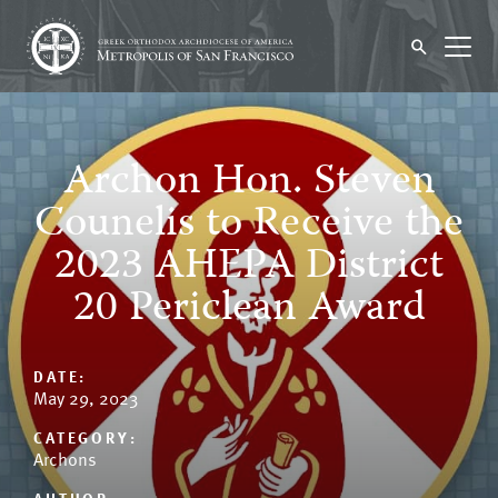
Archon Hon. Steven
Counelis to Receive the
2023 AHEPA District
20 Periclean Award
DATE:
May 29, 2023
CATEGORY:
Archons