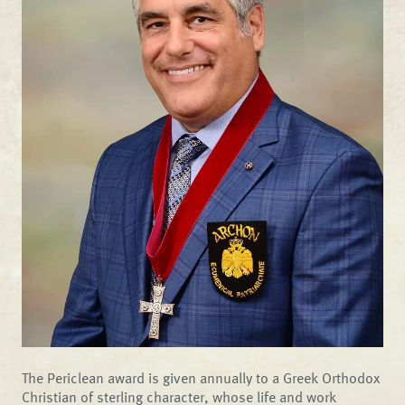
The Periclean award is given annually to a Greek Orthodox
Christian of sterling character, whose life and work