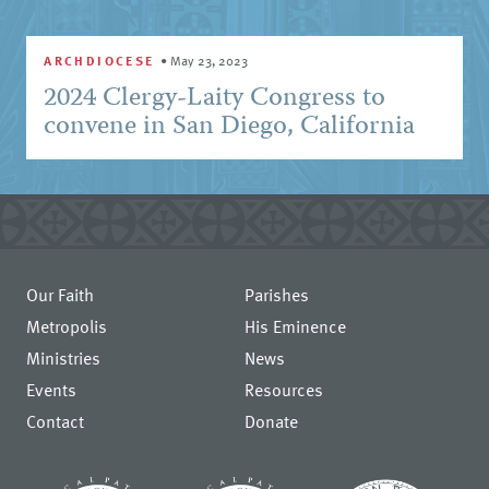
ARCHDIOCESE
•
May 23, 2023
2024 Clergy-Laity Congress to
convene in San Diego, California
Our Faith
Parishes
Metropolis
His Eminence
Ministries
News
Events
Resources
Contact
Donate