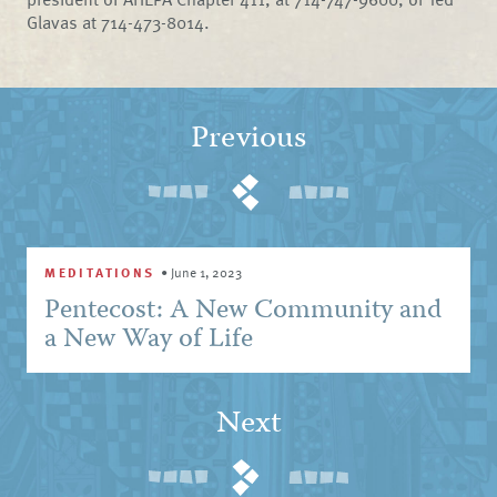
Glavas at 714-473-8014.
Previous
MEDITATIONS
•
June 1, 2023
Pentecost: A New Community and
a New Way of Life
Next