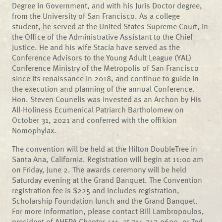
Degree in Government, and with his Juris Doctor degree,
from the University of San Francisco. As a college
student, he served at the United States Supreme Court, in
the Office of the Administrative Assistant to the Chief
Justice. He and his wife Stacia have served as the
Conference Advisors to the Young Adult League (YAL)
Conference Ministry of the Metropolis of San Francisco
since its renaissance in 2018, and continue to guide in
the execution and planning of the annual Conference.
Hon. Steven Counelis was invested as an Archon by His
All-Holiness Ecumenical Patriarch Bartholomew on
October 31, 2021 and conferred with the offikion
Nomophylax.
The convention will be held at the Hilton DoubleTree in
Santa Ana, California. Registration will begin at 11:00 am
on Friday, June 2. The awards ceremony will be held
Saturday evening at the Grand Banquet. The Convention
registration fee is $225 and includes registration,
Scholarship Foundation lunch and the Grand Banquet.
For more information, please contact Bill Lambropoulos,
president of AHEPA Chapter 411, at 714-747-9600, or Ted