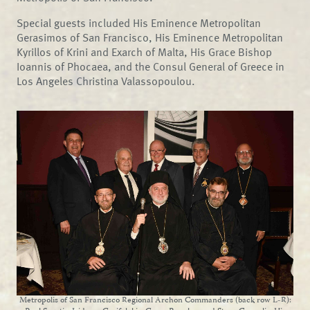
Special guests included His Eminence Metropolitan
Gerasimos of San Francisco, His Eminence Metropolitan
Kyrillos of Krini and Exarch of Malta, His Grace Bishop
Ioannis of Phocaea, and the Consul General of Greece in
Los Angeles Christina Valassopoulou.
Metropolis of San Francisco Regional Archon Commanders (back row L-R):