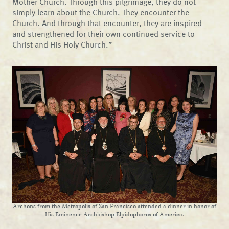
Mother Church. Through this pilgrimage, they do not
simply learn about the Church. They encounter the
Church. And through that encounter, they are inspired
and strengthened for their own continued service to
Christ and His Holy Church.”
Archons from the Metropolis of San Francisco attended a dinner in honor of
His Eminence Archbishop Elpidophoros of America.