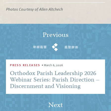
Photos Courtesy of Allen Altchech
Previous
PRESS RELEASES
•
March 6, 2026
Orthodox Parish Leadership 2026
Webinar Series: Parish Direction –
Discernment and Visioning
Next