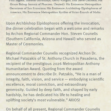
Paul Sogotis, Isidoros Garifalakis, Gerry Ranglas, and Steve Counelis; His
Grace Bishop Ioannis of Phocaea. (Seated): His Eminence Metropolitan
Gerasimos of San Francisco, His Eminence Archbishop Elpidophoros of
America, His Eminence Metropolitan Kyrillos of Krini-Exarch of Malta.
Upon Archbishop Elpidophoros offering the invocation,
the dinner celebration began with a welcome and remarks
by Archon Regional Commander Hon. Steven Counelis
(Southern California, Arizona and Hawaii) who served as
Master of Ceremonies.
Regional Commander Counelis recognized Archon Dr.
Michael Patazakis of St. Anthony Church in Pasadena, the
recipient of the prestigious 2026 Metropolitan Anthony
Humanitarian Award. Quoting from the award
announcement to describe Dr. Patzakis, “He is a man of
integrity, faith, vision, and service — embodying scientific
excellence, moral conviction, and extraordinary
generosity. Guided by deep faith, and shaped by early
hardship, he has dedicated his life to healing and
uplifting society’s most vulnerable.” AXIOS!
On behalf of all present, Regional Commander Counelis