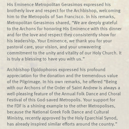
His Eminence Metropolitan Gerasimos expressed his
brotherly love and respect for the Archbishop, welcoming
him to the Metropolis of San Francisco. In his remarks,
Metropolitan Gerasimos shared, “We are deeply grateful
to the Archons for honoring His Eminence with this dinner
and for the love and respect they consistently show for
his leadership. Your Eminence, we thank you for your
pastoral care, your vision, and your unwavering
commitment to the unity and vitality of our Holy Church. It
is truly a blessing to have you with us.”
Archbishop Elpidophoros expressed his profound
appreciation for the donation and the tremendous value
of the Pilgrimage. In his own remarks, he offered “Being
with our Archons of the Order of Saint Andrew is always a
well-pleasing feature of the Annual Folk Dance and Choral
Festival of this God-saved Metropolis. Your support for
the FDF is a shining example to the other Metropolises,
because the National Greek Folk Dance and Cultural
Ministry, recently approved by the Holy Eparchial Synod,
has already inspired similar efforts around the country.”