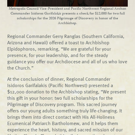
Metropolis Council Vice-President and Pacific Northwest Regional Archon
Commander Isidoros Garifalakis presents a check for $12,000 for two full
scholarships for the 2026 Pilgrimage of Discovery in honor of the
Archbishop.
Regional Commander Gerry Ranglas (Southern California,
Arizona and Hawaii) offered a toast to Archbishop
Elpidophoros, remarking, “We are grateful for your
presence, for your leadership, and for the steady
guidance you offer our Archdiocese and all of us who love
the Church.”
At the conclusion of dinner, Regional Commander
Isidoros Garifalakis (Pacific Northwest) presented a
$12,000 donation to the Archbishop stating, “We present
this gift in your honor: two full scholarships for the
Pilgrimage of Discovery program. This sacred journey
offers our young adults something truly life-changing. It
brings them into direct contact with His All-Holiness
Ecumenical Patriarch Bartholomew, and it helps them
experience the heart, history, and sacred mission of our