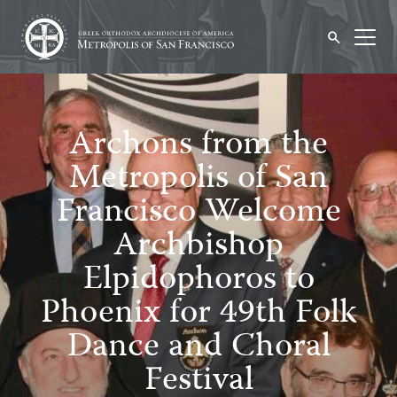
Archons from the
Metropolis of San
Francisco Welcome
Archbishop
Elpidophoros to
Phoenix for 49th Folk
Dance and Choral
Festival