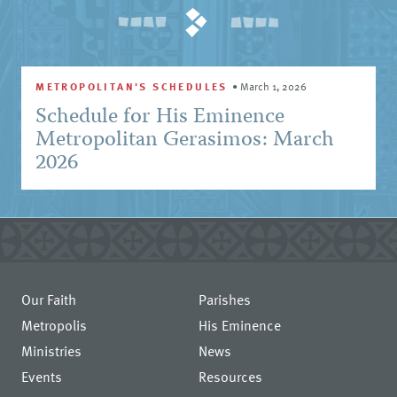
METROPOLITAN'S SCHEDULES
•
March 1, 2026
Schedule for His Eminence
Metropolitan Gerasimos: March
2026
Our Faith
Parishes
Metropolis
His Eminence
Ministries
News
Events
Resources