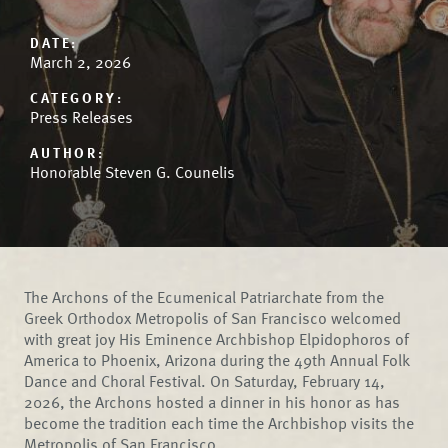
DATE:
March 2, 2026
CATEGORY:
Press Releases
AUTHOR:
Honorable Steven G. Counelis
The Archons of the Ecumenical Patriarchate from the
Greek Orthodox Metropolis of San Francisco welcomed
with great joy His Eminence Archbishop Elpidophoros of
America to Phoenix, Arizona during the 49th Annual Folk
Dance and Choral Festival. On Saturday, February 14,
2026, the Archons hosted a dinner in his honor as has
become the tradition each time the Archbishop visits the
Metropolis of San Francisco.