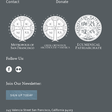
Contact
Donate
Follow Us:
Join Our Newsletter:
SIGN UP TODAY
245 Valencia Street San Francisco, California 94103