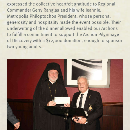
expressed the collective heartfelt gratitude to Regional
Commander Gerry Ranglas and his wife Jeannie,
Metropolis Philoptochos President, whose personal
generosity and hospitality made the event possible. Their
underwriting of the dinner allowed enabled our Archons
to fulfill a commitment to support the Archon Pilgrimage
of Discovery with a $12,000 donation, enough to sponsor
two young adults.